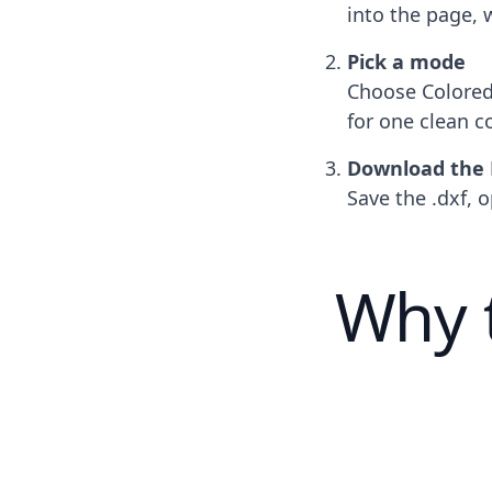
into the page, 
Pick a mode
Choose Colored 
for one clean c
Download the
Save the .dxf, o
Why 