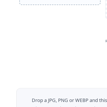
Drop a JPG, PNG or WEBP and this t