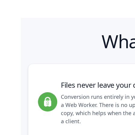
Wha
Files never leave your 
Conversion runs entirely in y
a Web Worker. There is no u
copy, which helps when the 
a client.