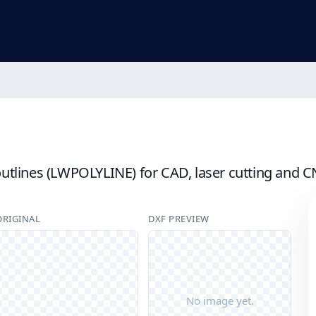
lines (LWPOLYLINE) for CAD, laser cutting and CNC 
ORIGINAL
DXF PREVIEW
No image yet.