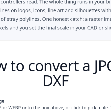
ontrollers read. The whole thing runs in your b
hines on logos, icons, line art and silhouettes wi
f stray polylines. One honest catch: a raster im
els and you set the final scale in your CAD or sli
 to convert a JP
DXF
ge
 or WEBP onto the box above, or click to pick a file. 