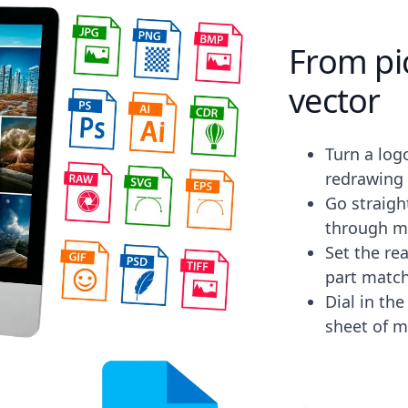
From pic
vector
Turn a log
redrawing 
Go straight
through m
Set the rea
part match
Dial in th
sheet of m
Downlo