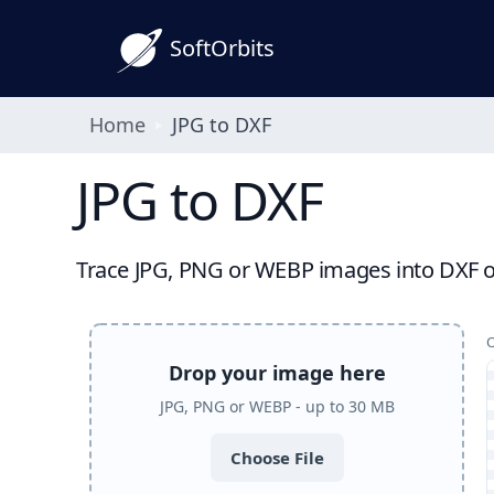
SoftOrbits
Home
JPG to DXF
JPG to DXF
Trace JPG, PNG or WEBP images into DXF out
Drop your image here
JPG, PNG or WEBP - up to 30 MB
Choose File