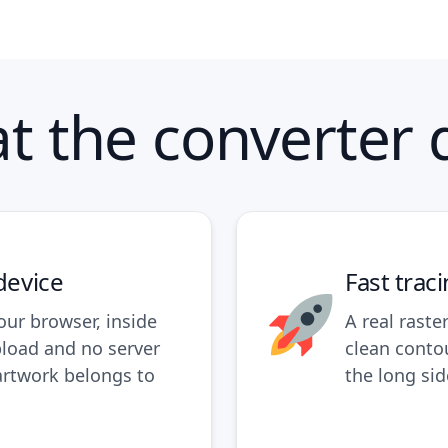
t the converter 
device
Fast trac
our browser, inside
A real raste
pload and no server
clean conto
artwork belongs to
the long sid