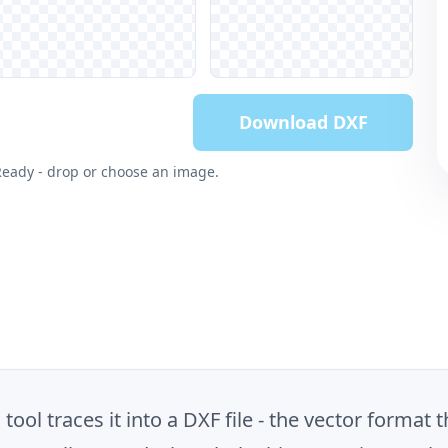
Download DXF
Ready - drop or choose an image.
ool traces it into a DXF file - the vector format