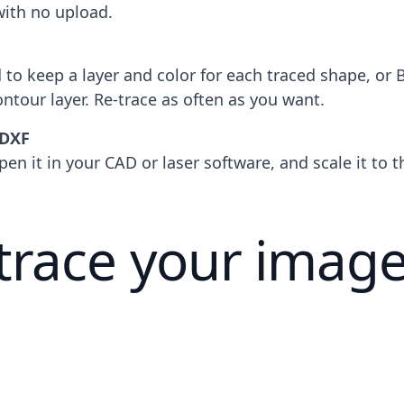
with no upload.
to keep a layer and color for each traced shape, or 
ontour layer. Re-trace as often as you want.
 DXF
pen it in your CAD or laser software, and scale it to 
trace your image