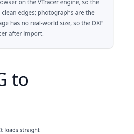
rowser on the VTracer engine, so the
th clean edges; photographs are the
age has no real-world size, so the DXF
cer after import.
G to
It loads straight