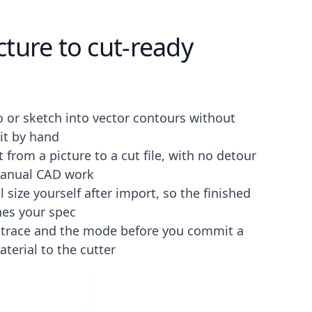
ture to cut-ready
o or sketch into vector contours without
it by hand
 from a picture to a cut file, with no detour
anual CAD work
l size yourself after import, so the finished
es your spec
e trace and the mode before you commit a
aterial to the cutter
ad for Free