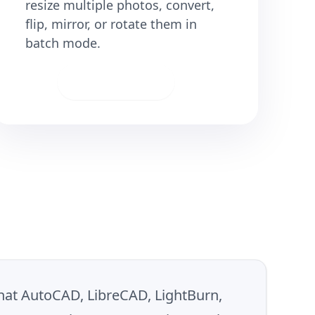
resize multiple photos, convert,
flip, mirror, or rotate them in
batch mode.
Download
 that AutoCAD, LibreCAD, LightBurn,