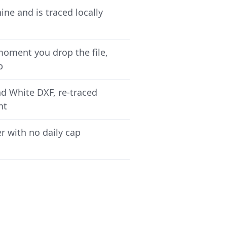
ne and is traced locally
moment you drop the file,
p
nd White DXF, re-traced
nt
r with no daily cap