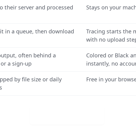
o their server and processed
Stays on your machi
it in a queue, then download
Tracing starts the 
with no upload ste
output, often behind a
Colored or Black a
or a sign-up
instantly, no accou
pped by file size or daily
Free in your browse
s
Download for Free