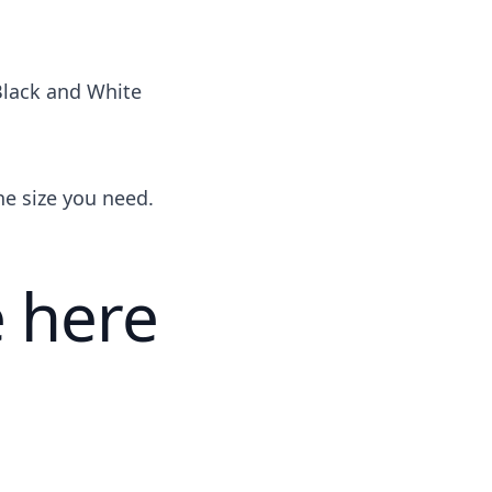
Black and White
the size you need.
 here