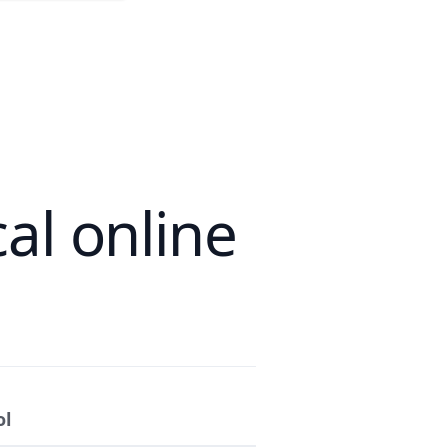
al online
ol