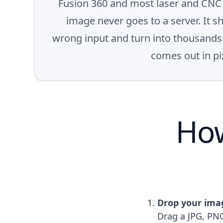
Fusion 360 and most laser and CNC c
image never goes to a server. It s
wrong input and turn into thousands o
comes out in pix
How
Drop your ima
Drag a JPG, PNG