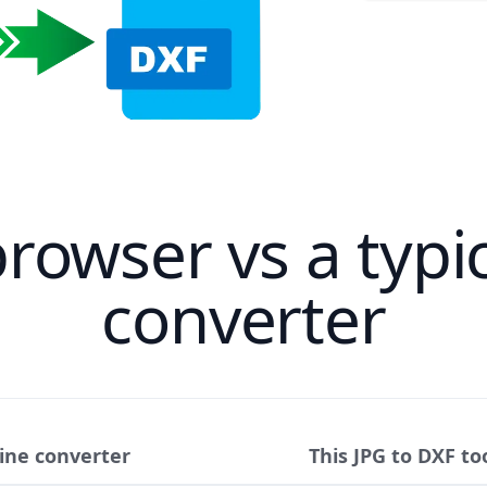
browser vs a typic
converter
line converter
This JPG to DXF to