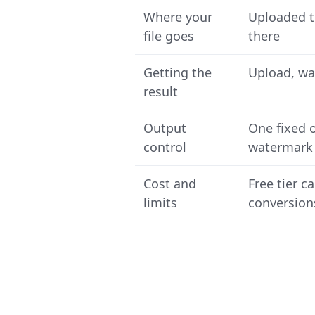
Where your
Uploaded t
file goes
there
Getting the
Upload, wa
result
Output
One fixed 
control
watermark 
Cost and
Free tier ca
limits
conversion