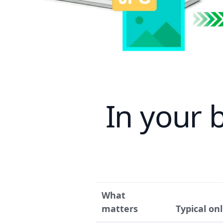
In your 
What
matters
Typical on