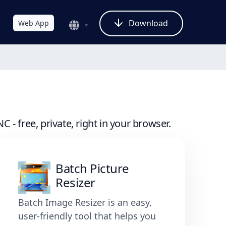
Download
Web App
- free, private, right in your browser.
Batch Picture
Resizer
Batch Image Resizer is an easy,
user-friendly tool that helps you