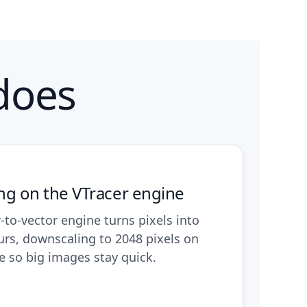
does
ing on the VTracer engine
r-to-vector engine turns pixels into
urs, downscaling to 2048 pixels on
e so big images stay quick.