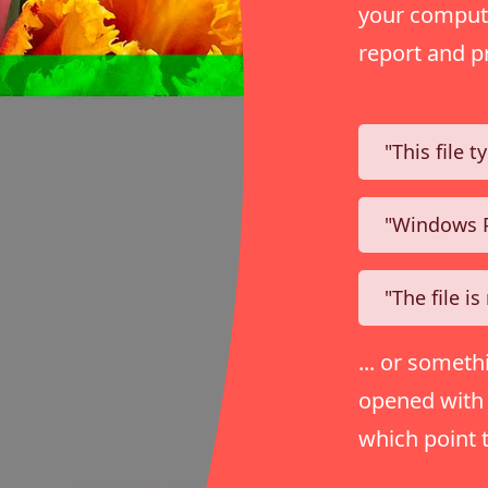
your compute
report and p
"This file 
"Windows P
"The file i
... or someth
opened with j
which point 