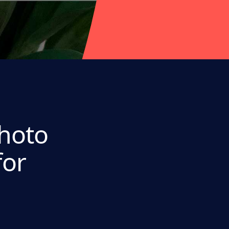
Photo
for