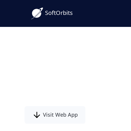
SoftOrbits
Corrupted Photo Repair
Damaged JPEG & PSD Fi
Damaged photos?
Photo repair software restores corrupte
and PSD files!
Visit Web App