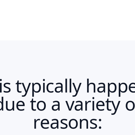
is typically happ
due to a variety o
reasons: