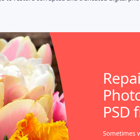
Repa
Photo
PSD f
Sometimes wh