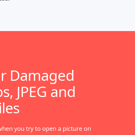
ir Damaged
s, JPEG and
iles
en you try to open a picture on