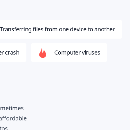
Transferring files from one device to another
r crash
Computer viruses
Sometimes
affordable
tos.