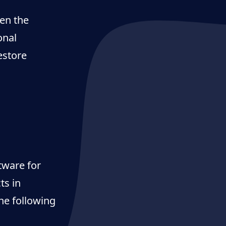
pen the
onal
estore
ftware for
ts in
he following