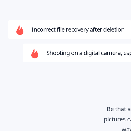
Incorrect file recovery after deletion
Shooting on a digital camera, esp
Be that 
pictures 
way