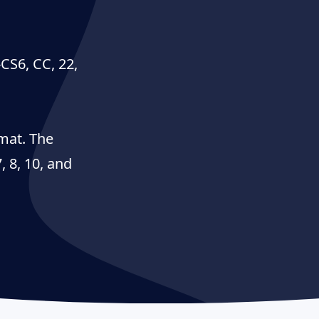
-CS6, CC, 22,
mat. The
 8, 10, and