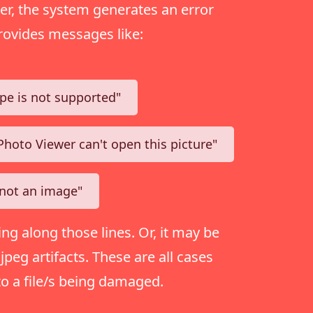
r, the system generates an error
rovides messages like:
type is not supported"
hoto Viewer can't open this picture"
s not an image"
ing along those lines. Or, it may be
peg artifacts. These are all cases
to a file/s being damaged.