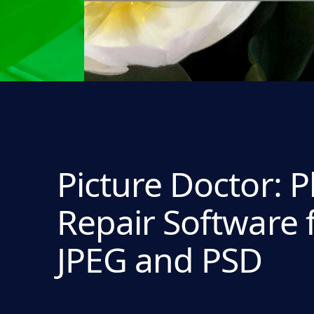
Picture Doctor: 
Repair Software 
JPEG and PSD