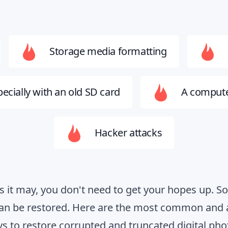
Storage media formatting
ecially with an old SD card
A compute
Hacker attacks
as it may, you don't need to get your hopes up. 
can be restored. Here are the most common and 
s to restore corrupted and truncated digital pho