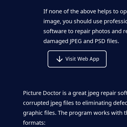
If none of the above helps to o
image, you should use professi
software to repair photos and r
damaged JPEG and PSD files.
Visit Web App
Picture Doctor is a great jpeg repair so
corrupted jpeg files to eliminating defec
graphic files. The program works with t
formats: