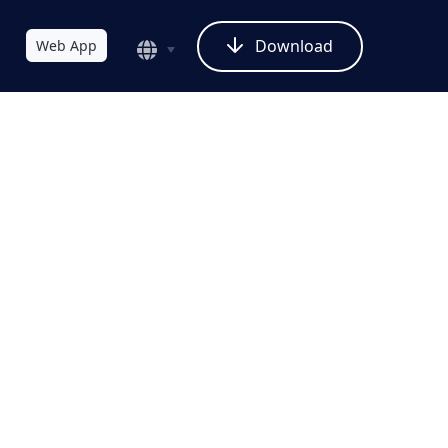
Download
Web App