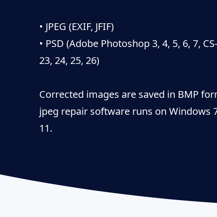
• JPEG (EXIF, JFIF)
• PSD (Adobe Photoshop 3, 4, 5, 6, 7, CS
23, 24, 25, 26)
Corrected images are saved in BMP for
jpeg repair software runs on Windows 7,
11.