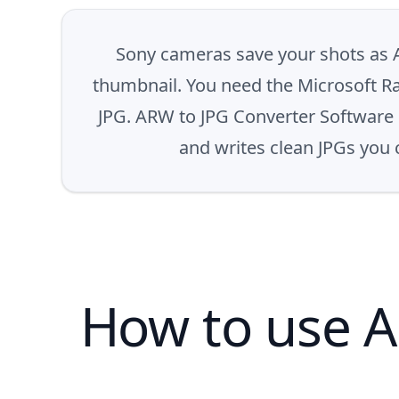
Sony cameras save your shots as 
thumbnail. You need the Microsoft Ra
JPG. ARW to JPG Converter Software d
and writes clean JPGs you c
How to use A