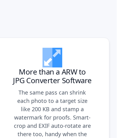
More than a ARW to
JPG Converter Software
The same pass can shrink
each photo to a target size
like 200 KB and stamp a
watermark for proofs. Smart-
crop and EXIF auto-rotate are
there too, handy when the