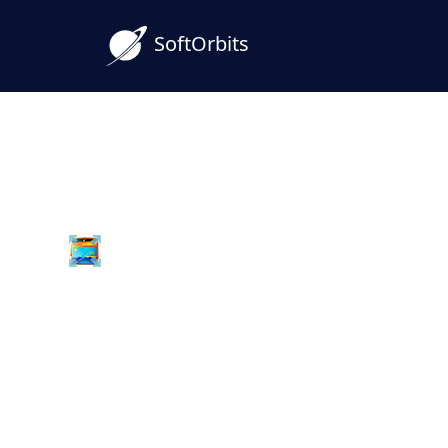
SoftOrbits
Batch Picture Resizer
Download ARW to JPG 
Software for Windows 
Convert Sony ARW raw photos to JPG in