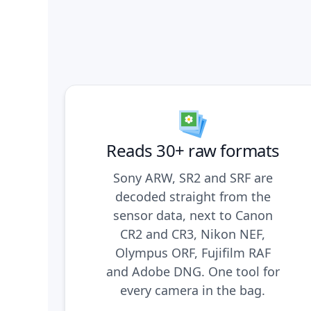
Reads 30+ raw formats
Sony ARW, SR2 and SRF are
decoded straight from the
sensor data, next to Canon
CR2 and CR3, Nikon NEF,
Olympus ORF, Fujifilm RAF
and Adobe DNG. One tool for
every camera in the bag.