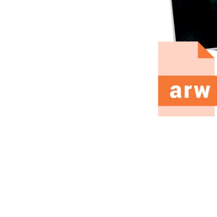
fline, keeps EXIF. Free