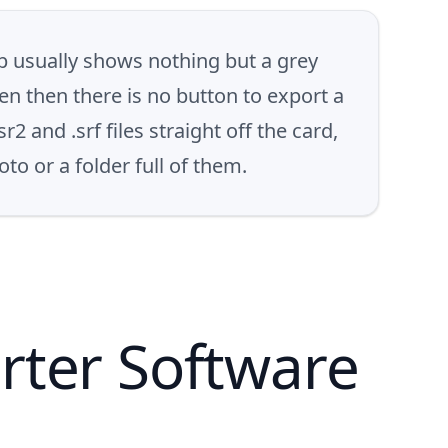
 usually shows nothing but a grey
n then there is no button to export a
and .srf files straight off the card,
to or a folder full of them.
rter Software