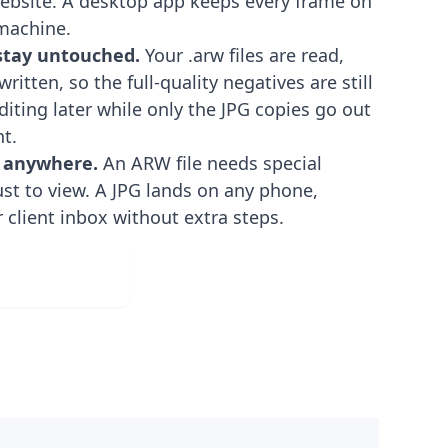
ebsite. A desktop app keeps every frame on
machine.
 stay untouched.
Your .arw files are read,
ritten, so the full-quality negatives are still
diting later while only the JPG copies go out
nt.
 anywhere.
An ARW file needs special
ust to view. A JPG lands on any phone,
r client inbox without extra steps.
ad for Free