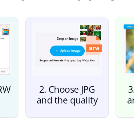
ARW
2. Choose JPG
3
and the quality
a