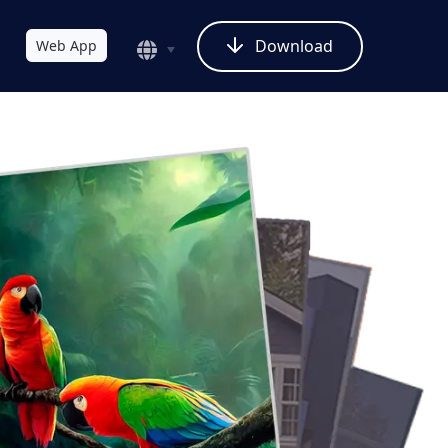
Download
Web App