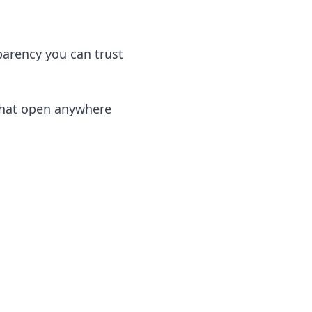
arency you can trust
that open anywhere