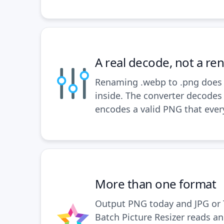
A real decode, not a r
Renaming .webp to .png does 
inside. The converter decodes
encodes a valid PNG that ever
More than one format
Output PNG today and JPG or 
Batch Picture Resizer reads an