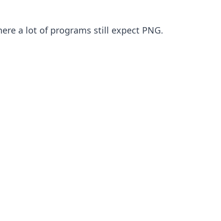
here a lot of programs still expect PNG.
ep 1
ps that refuse to open WebP
nty of desktop software still will not touch
webp file. Designers hit this when they
ace images in InDesign or older Photoshop
lds, and many office and print tools want
G or nothing. Convert once and you stop
ghting each program.