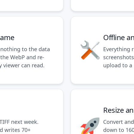
ename
Offline a
nothing to the data
Everything 
 the WebP and re-
screenshots
y viewer can read.
upload to a 
Resize a
TIFF next week.
Convert and 
d writes 70+
down to 160