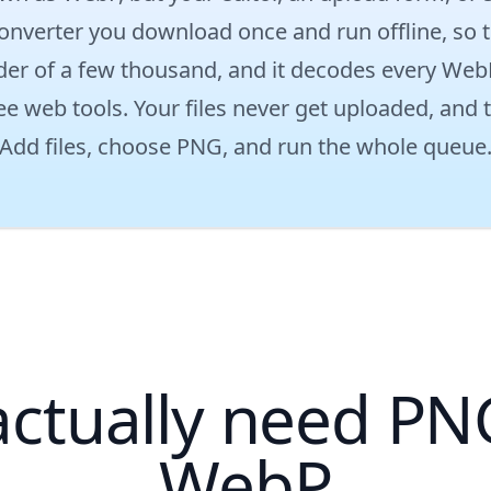
onverter you download once and run offline, so t
older of a few thousand, and it decodes every Web
ee web tools. Your files never get uploaded, and 
Add files, choose PNG, and run the whole queue
ctually need PNG
WebP