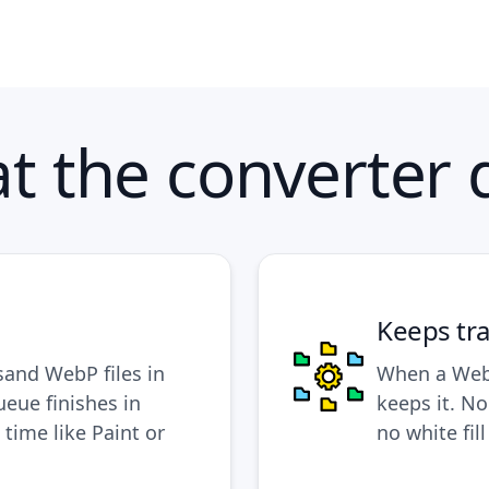
t the converter 
Keeps tr
sand WebP files in
When a WebP
ueue finishes in
keeps it. N
 time like Paint or
no white fil