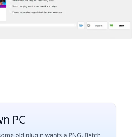
wn PC
 some old plugin wants a PNG. Batch