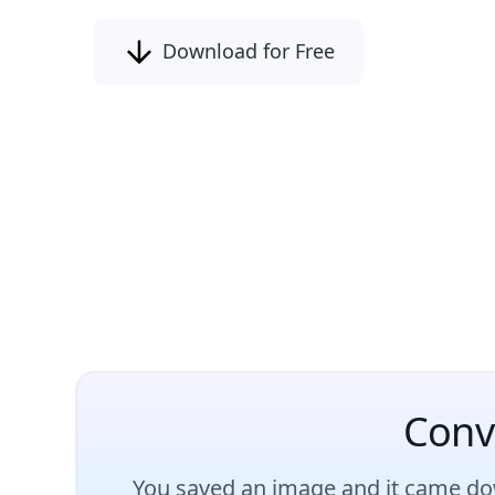
Download for Free
Conv
You saved an image and it came dow