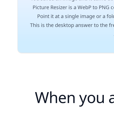
Picture Resizer is a WebP to PNG c
Point it at a single image or a f
This is the desktop answer to the fr
When you a