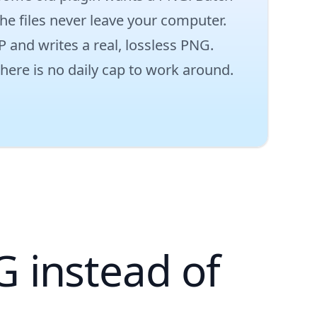
he files never leave your computer.
P and writes a real, lossless PNG.
there is no daily cap to work around.
.
 instead of