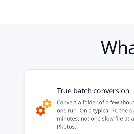
Wha
True batch conversion
Convert a folder of a few thou
one run. On a typical PC the q
minutes, not one slow file at a
Photos.