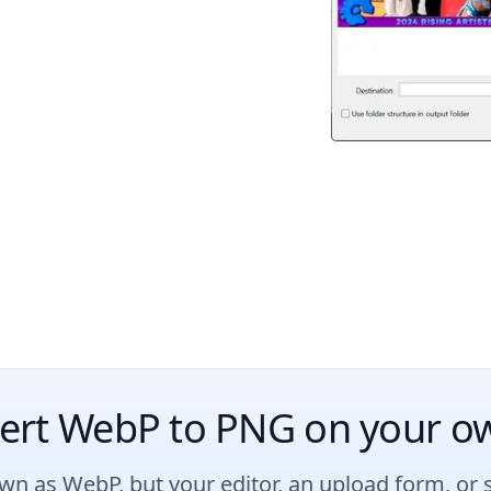
ert WebP to PNG on your o
n as WebP, but your editor, an upload form, or