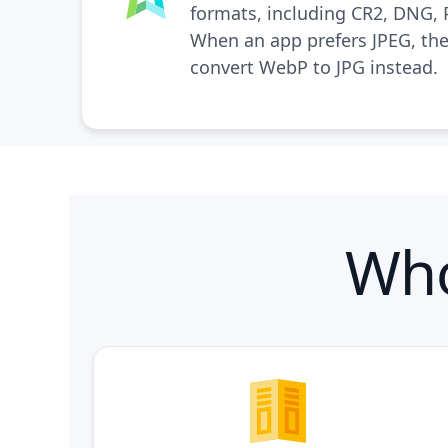
formats, including CR2, DNG,
When an app prefers JPEG, the
convert WebP to JPG
instead.
Who