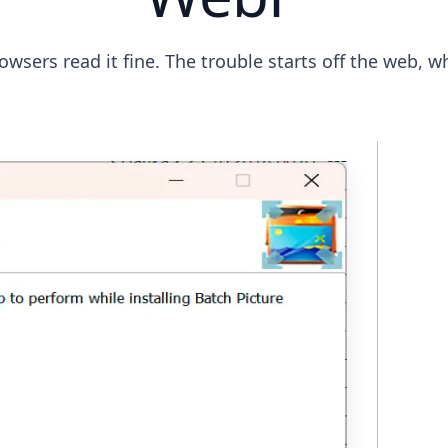
wsers read it fine. The trouble starts off the web, w
St
Ap
Ple
a .
pl
bui
PN
fi