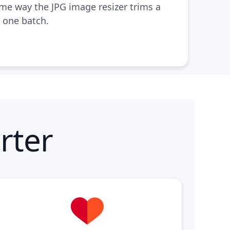
ame way the
JPG image resizer
trims a
n one batch.
rter