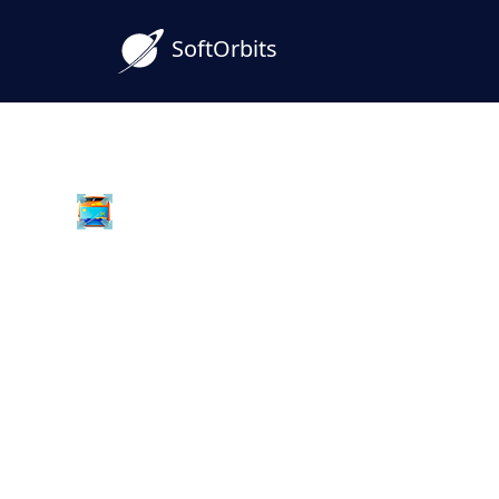
SoftOrbits
Batch Picture Resizer
WebP to PNG Converter
Windows
Convert WebP to PNG on Windows withou
desktop converter keeps transparency, w
handles whole folders in one batch.