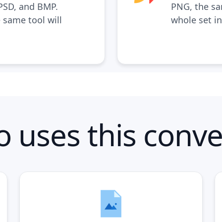
 PSD, and BMP.
PNG, the s
 same tool will
whole set i
 uses this conve