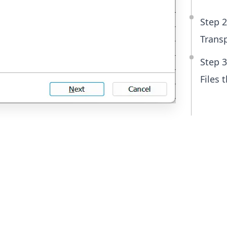
Step 2
Transp
Step 3
Files 