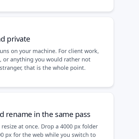
nd private
runs on your machine. For client work,
, or anything you would rather not
stranger, that is the whole point.
nd rename in the same pass
resize at once. Drop a 4000 px folder
0 px for the web while you switch to