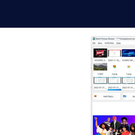
 Software for
t uploads. This
rites lossless PNG, and