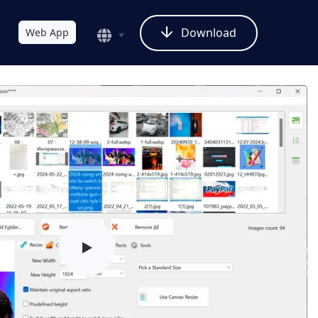
Download
Web App