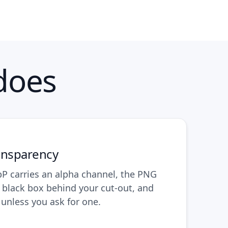
does
ansparency
 carries an alpha channel, the PNG
o black box behind your cut-out, and
l unless you ask for one.