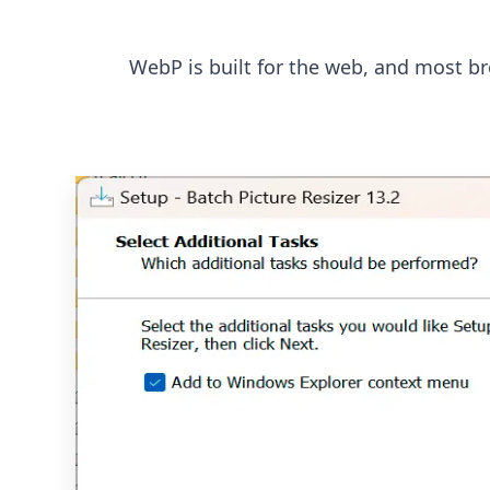
WebP is built for the web, and most bro