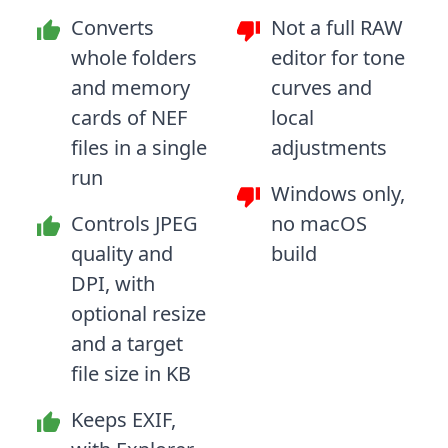
Converts
Not a full RAW
whole folders
editor for tone
and memory
curves and
cards of NEF
local
files in a single
adjustments
run
Windows only,
Controls JPEG
no macOS
quality and
build
DPI, with
optional resize
and a target
file size in KB
Keeps EXIF,