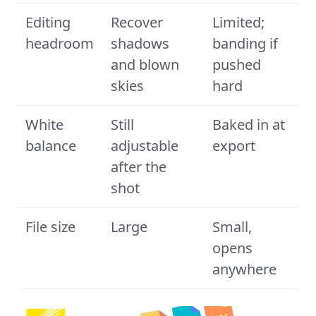
Editing
Recover
Limited;
headroom
shadows
banding if
and blown
pushed
skies
hard
White
Still
Baked in at
balance
adjustable
export
after the
shot
File size
Large
Small,
opens
anywhere