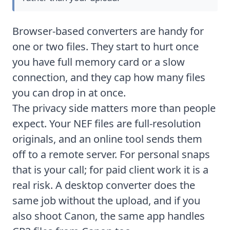
Browser-based converters are handy for
one or two files. They start to hurt once
you have full memory card or a slow
connection, and they cap how many files
you can drop in at once.
The privacy side matters more than people
expect. Your NEF files are full-resolution
originals, and an online tool sends them
off to a remote server. For personal snaps
that is your call; for paid client work it is a
real risk. A desktop converter does the
same job without the upload, and if you
also shoot Canon, the same app handles