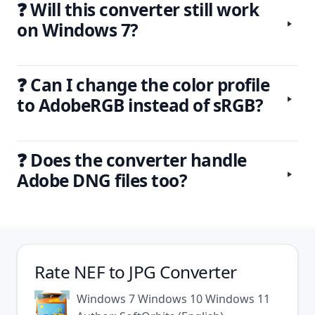
❓ Will this converter still work
on Windows 7?
❓ Can I change the color profile
to AdobeRGB instead of sRGB?
❓ Does the converter handle
Adobe DNG files too?
Rate
NEF to JPG Converter
Windows 7
Windows 10
Windows 11