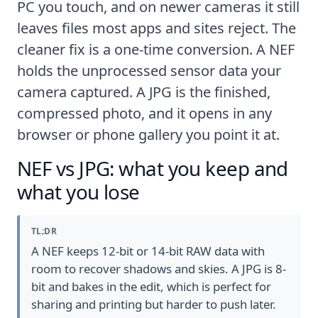
PC you touch, and on newer cameras it still
leaves files most apps and sites reject. The
cleaner fix is a one-time conversion. A NEF
holds the unprocessed sensor data your
camera captured. A JPG is the finished,
compressed photo, and it opens in any
browser or phone gallery you point it at.
NEF vs JPG: what you keep and
what you lose
TL;DR
A NEF keeps 12-bit or 14-bit RAW data with
room to recover shadows and skies. A JPG is 8-
bit and bakes in the edit, which is perfect for
sharing and printing but harder to push later.