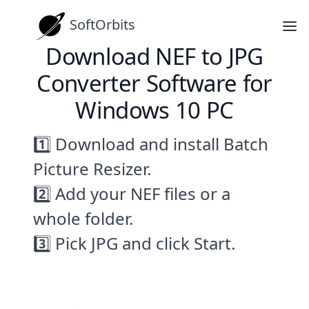
SoftOrbits
Download NEF to JPG
Converter Software for
Windows 10 PC
1️⃣ Download and install Batch
Picture Resizer.
2️⃣ Add your NEF files or a
whole folder.
3️⃣ Pick JPG and click Start.