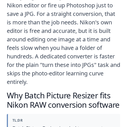
Nikon editor or fire up Photoshop just to
save a JPG. For a straight conversion, that
is more than the job needs. Nikon's own
editor is free and accurate, but it is built
around editing one image at a time and
feels slow when you have a folder of
hundreds. A dedicated converter is faster
for the plain "turn these into JPGs" task and
skips the photo-editor learning curve
entirely.
Why Batch Picture Resizer fits
Nikon RAW conversion software
TL;DR