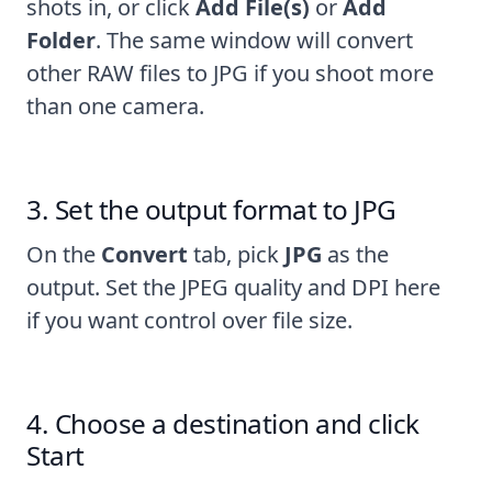
shots in, or click
Add File(s)
or
Add
Folder
. The same window will
convert
other RAW files to JPG
if you shoot more
than one camera.
Set the output format to JPG
On the
Convert
tab, pick
JPG
as the
output. Set the JPEG quality and DPI here
if you want control over file size.
Choose a destination and click
Start