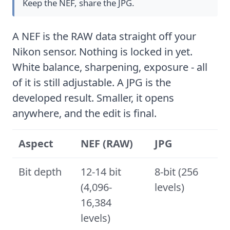
Keep the NEF, share the JPG.
A NEF is the RAW data straight off your
Nikon sensor. Nothing is locked in yet.
White balance, sharpening, exposure - all
of it is still adjustable. A JPG is the
developed result. Smaller, it opens
anywhere, and the edit is final.
Aspect
NEF (RAW)
JPG
Bit depth
12-14 bit
8-bit (256
(4,096-
levels)
16,384
levels)