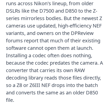
runs across Nikon's lineup, from older
DSLRs like the D7500 and D850 to the Z-
series mirrorless bodies. But the newest Z
cameras use updated, high-efficiency NEF
variants, and owners on the
DPReview
forums
report that much of their existing
software cannot open them at launch.
Installing a codec often does nothing,
because the codec predates the camera. A
converter that carries its own RAW
decoding library reads those files directly,
so a Z8 or Z6III NEF drops into the batch
and converts the same as an older D850
file.