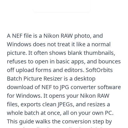
Visit Web App
A NEF file is a Nikon RAW photo, and
Windows does not treat it like a normal
picture. It often shows blank thumbnails,
refuses to open in basic apps, and bounces
off upload forms and editors.
SoftOrbits
Batch Picture Resizer
is a desktop
download of NEF to JPG converter software
for Windows. It opens your Nikon RAW
files, exports clean JPEGs, and resizes a
whole batch at once, all on your own PC.
This guide walks the conversion step by