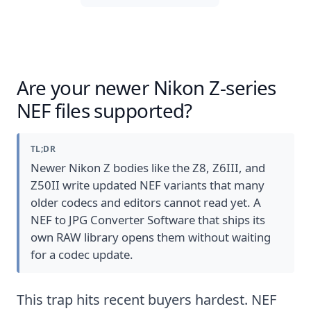
Are your newer Nikon Z-series
NEF files supported?
TL;DR
Newer Nikon Z bodies like the Z8, Z6III, and
Z50II write updated NEF variants that many
older codecs and editors cannot read yet. A
NEF to JPG Converter Software that ships its
own RAW library opens them without waiting
for a codec update.
This trap hits recent buyers hardest. NEF