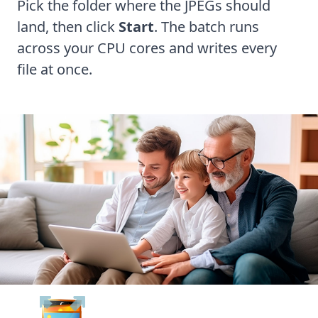
Pick the folder where the JPEGs should
land, then click
Start
. The batch runs
across your CPU cores and writes every
file at once.
Batch Picture Resizer