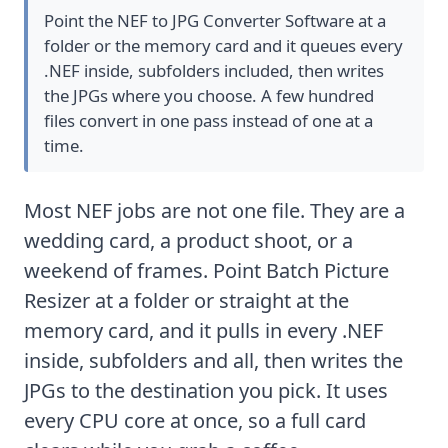
Point the NEF to JPG Converter Software at a
folder or the memory card and it queues every
.NEF inside, subfolders included, then writes
the JPGs where you choose. A few hundred
files convert in one pass instead of one at a
time.
Most NEF jobs are not one file. They are a
wedding card, a product shoot, or a
weekend of frames. Point Batch Picture
Resizer at a folder or straight at the
memory card, and it pulls in every .NEF
inside, subfolders and all, then writes the
JPGs to the destination you pick. It uses
every CPU core at once, so a full card