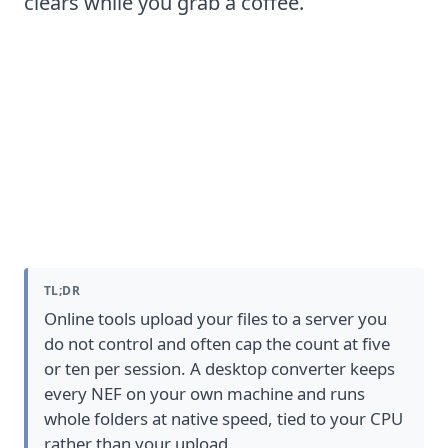
clears while you grab a coffee.
NEF to JPG converter Software:
desktop vs online
TL;DR
Online tools upload your files to a server you
do not control and often cap the count at five
or ten per session. A desktop converter keeps
every NEF on your own machine and runs
whole folders at native speed, tied to your CPU
rather than your upload.