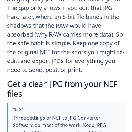
The gap only shows if you edit that JPG
hard later, where an 8-bit file bands in the
shadows that the RAW would have
absorbed (
why RAW carries more data
). So
the safe habit is simple. Keep one copy of
the original NEF for the shots you might re-
edit, and export JPGs for everything you
need to send, post, or print.
Get a clean JPG from your NEF
files
TL;DR
Three settings of NEF to JPG Converter
Software do most of the work. Keep JPEG