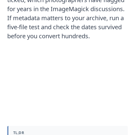
for years in the
ImageMagick discussions
.
If metadata matters to your archive, run a
five-file test and check the dates survived
before you convert hundreds.
How to batch convert a whole
folder or memory card of NEF
files
TL;DR