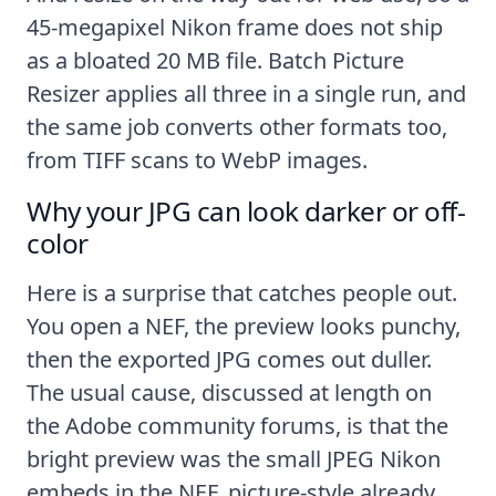
45-megapixel Nikon frame does not ship
as a bloated 20 MB file. Batch Picture
Resizer applies all three in a single run, and
the same job converts other formats too,
from
TIFF scans
to
WebP images
.
Why your JPG can look darker or off-
color
Here is a surprise that catches people out.
You open a NEF, the preview looks punchy,
then the exported JPG comes out duller.
The usual cause, discussed at length on
the
Adobe community forums
, is that the
bright preview was the small JPEG Nikon
embeds in the NEF, picture-style already