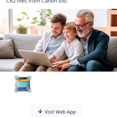
CR2 files from Canon
too.
Batch Picture Resizer
Visit Web App