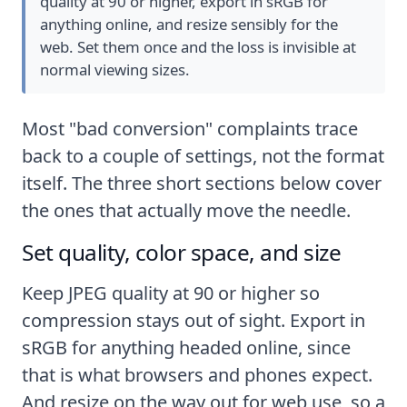
quality at 90 or higher, export in sRGB for
anything online, and resize sensibly for the
web. Set them once and the loss is invisible at
normal viewing sizes.
Most "bad conversion" complaints trace
back to a couple of settings, not the format
itself. The three short sections below cover
the ones that actually move the needle.
Set quality, color space, and size
Keep JPEG quality at 90 or higher so
compression stays out of sight. Export in
sRGB for anything headed online, since
that is what browsers and phones expect.
And resize on the way out for web use, so a