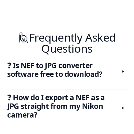
🙋Frequently Asked
Questions
❓ Is NEF to JPG converter
software free to download?
❓ How do I export a NEF as a
JPG straight from my Nikon
camera?