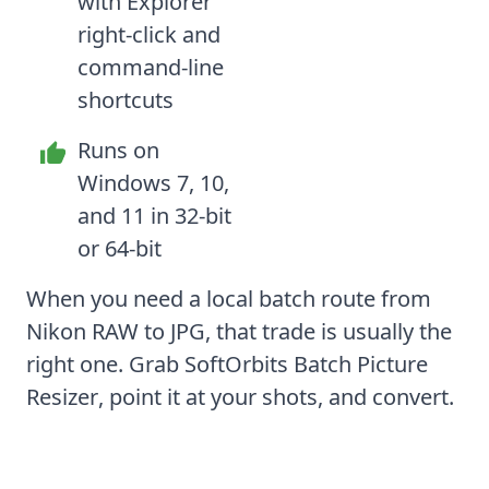
with Explorer
right-click and
command-line
shortcuts
Runs on
Windows 7, 10,
and 11 in 32-bit
or 64-bit
When you need a local batch route from
Nikon RAW to JPG, that trade is usually the
right one. Grab
SoftOrbits Batch Picture
Resizer
, point it at your shots, and convert.