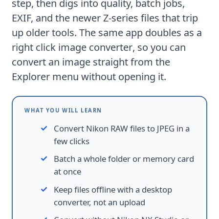
step, then digs into quality, batch jobs,
EXIF, and the newer Z-series files that trip
up older tools. The same app doubles as a
right click image converter
, so you can
convert an image straight from the
Explorer menu without opening it.
WHAT YOU WILL LEARN
Convert Nikon RAW files to JPEG in a
few clicks
Batch a whole folder or memory card
at once
Keep files offline with a desktop
converter, not an upload