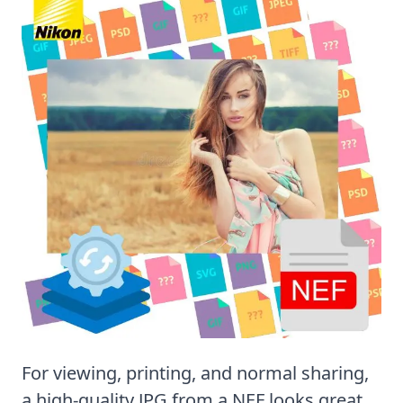
For viewing, printing, and normal sharing,
a high-quality JPG from a NEF looks great.