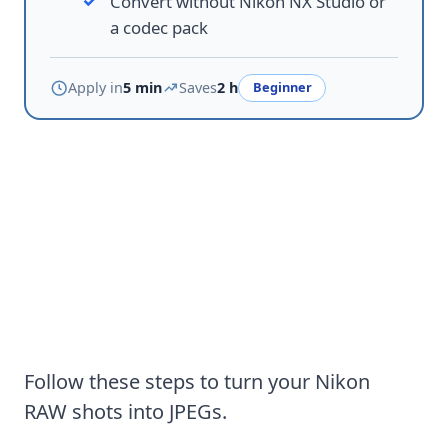
Convert without Nikon NX Studio or
a codec pack
Apply in
5 min
Saves
2 h
Beginner
How to download and use NEF
to JPG Converter Software on
Windows
Follow these steps to turn your Nikon
RAW shots into JPEGs.