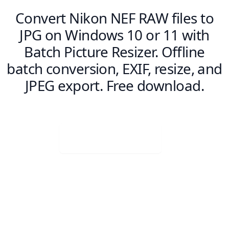
Convert Nikon NEF RAW files to
JPG on Windows 10 or 11 with
Batch Picture Resizer. Offline
batch conversion, EXIF, resize, and
JPEG export. Free download.
Visit Web App