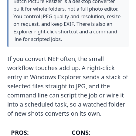
Batch Picture Resizer is a desktop converter
built for whole folders, not a full photo editor.
You control JPEG quality and resolution, resize
on request, and keep EXIF. There is also an
Explorer right-click shortcut and a command
line for scripted jobs.
If you convert NEF often, the small
workflow touches add up. A right-click
entry in Windows Explorer sends a stack of
selected files straight to JPG, and the
command line can script the job or wire it
into a scheduled task, so a watched folder
of new shots converts on its own.
PROS:
CONS: