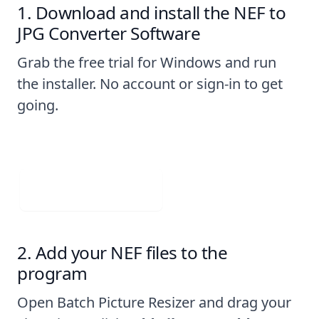
Download and install the NEF to
JPG Converter Software
Grab the free trial for Windows and run
the installer. No account or sign-in to get
going.
Visit Web App
Add your NEF files to the
program
Open Batch Picture Resizer and drag your