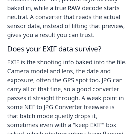
baked in, while a true RAW decode starts
neutral. A converter that reads the actual
sensor data, instead of lifting that preview,
gives you a result you can trust.
Does your EXIF data survive?
EXIF is the shooting info baked into the file.
Camera model and lens, the date and
exposure, often the GPS spot too. JPG can
carry all of that fine, so a good converter
passes it straight through. A weak point in
some NEF to JPG Converter freeware is
that batch mode quietly drops it,
sometimes even with a "keep EXIF" box
ticked, which photographers have flagged