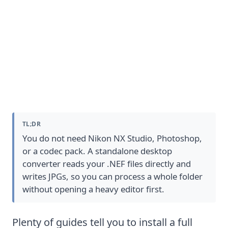
Convert NEF to JPG without extra
Nikon software
TL;DR
You do not need Nikon NX Studio, Photoshop,
or a codec pack. A standalone desktop
converter reads your .NEF files directly and
writes JPGs, so you can process a whole folder
without opening a heavy editor first.
Plenty of guides tell you to install a full