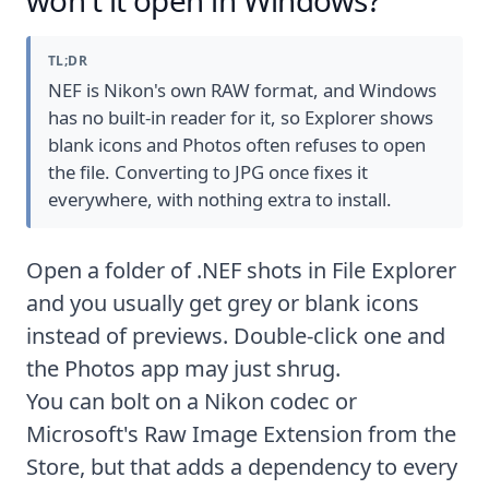
TL;DR
NEF is Nikon's own RAW format, and Windows
has no built-in reader for it, so Explorer shows
blank icons and Photos often refuses to open
the file. Converting to JPG once fixes it
everywhere, with nothing extra to install.
Open a folder of .NEF shots in File Explorer
and you usually get grey or blank icons
instead of previews. Double-click one and
the Photos app may just shrug.
You can bolt on a Nikon codec or
Microsoft's
Raw Image Extension
from the
Store, but that adds a dependency to every