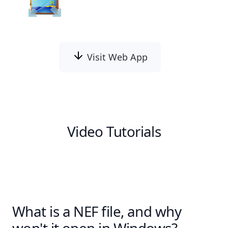
Visit Web App
Video Tutorials
What is a NEF file, and why
won't it open in Windows?