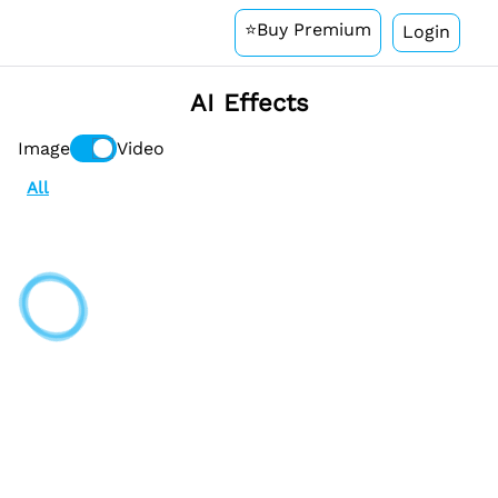
⭐Buy Premium
Login
AI Effects
Image
Video
All
Explore
AI Effects
AI Image/Video
AI Study & Research