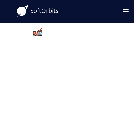
SoftOrbits
Video Watermark Maker
Bulk Video Watermark Software
Download
Use Bulk Video Watermark Software to add a
watermark to video files quickly - batch text
or logos and keep your work on your
machine. A solid pick when you want a
dependable video watermark maker for
Windows.