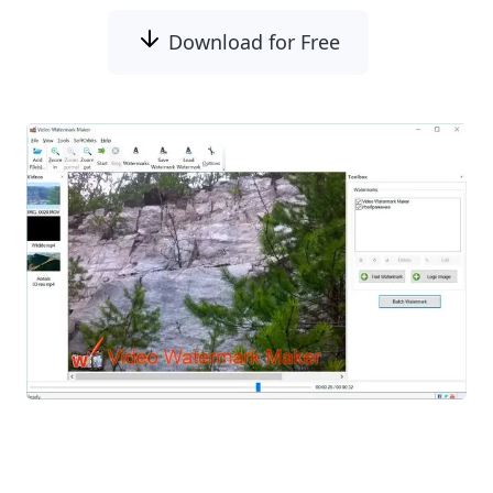
Download for Free