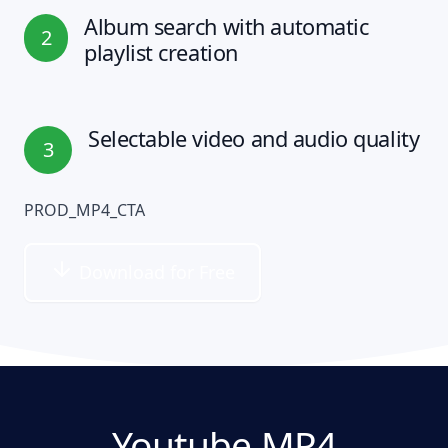
Album search with automatic
2
playlist creation
Selectable video and audio quality
3
PROD_MP4_CTA
Download for Free
Youtube MP4