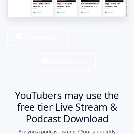
Download
(Win)
Download
(Mac)
YouTubers may use the
free tier Live Stream &
Podcast Download
Are you a podcast listener? You can quickly