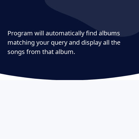
Program will automatically find albums
matching your query and display all the
songs from that album.