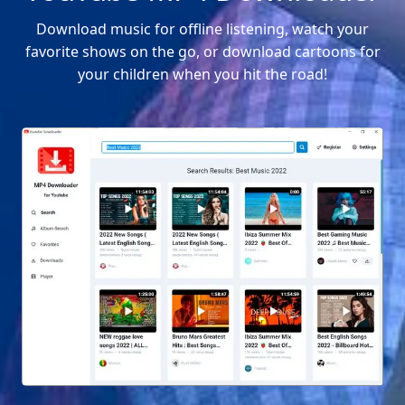
Download music for offline listening, watch your
favorite shows on the go, or download cartoons for
your children when you hit the road!