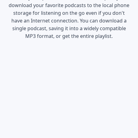
download your favorite podcasts to the local phone
storage for listening on the go even if you don't
have an Internet connection. You can download a
single podcast, saving it into a widely compatible
MP3 format, or get the entire playlist.