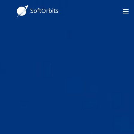
SoftOrbits