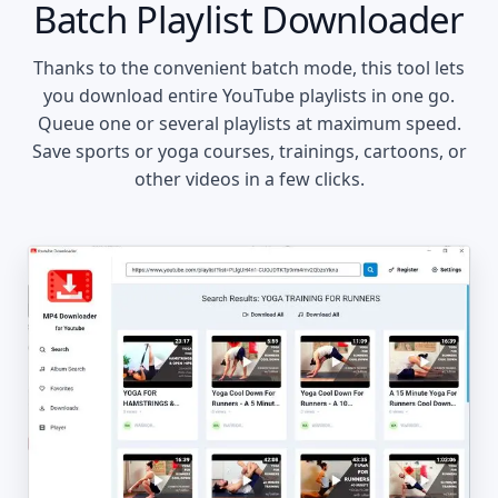
Batch Playlist Downloader
Thanks to the convenient batch mode, this tool lets
you download entire YouTube playlists in one go.
Queue one or several playlists at maximum speed.
Save sports or yoga courses, trainings, cartoons, or
other videos in a few clicks.