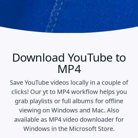
Download YouTube to
MP4
Save YouTube videos locally in a couple of
clicks! Our yt to MP4 workflow helps you
grab playlists or full albums for offline
viewing on Windows and Mac. Also
available as
MP4 video downloader for
Windows
in the Microsoft Store.