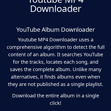
Downloader
YouTube Album Downloader
Youtube MP4 Downloader uses a
comprehensive algorithm to detect the full
content of an album. It searches YouTube
for the tracks, locates each song, and
saves the complete album. Unlike many
alternatives, it finds albums even when
they are not published as a single playlist.
Download the entire album in a single
click!