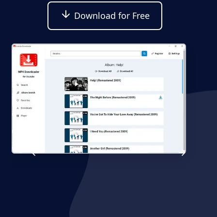
Download for Free