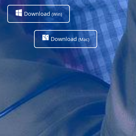
Download
(Win)
Download
(Mac)