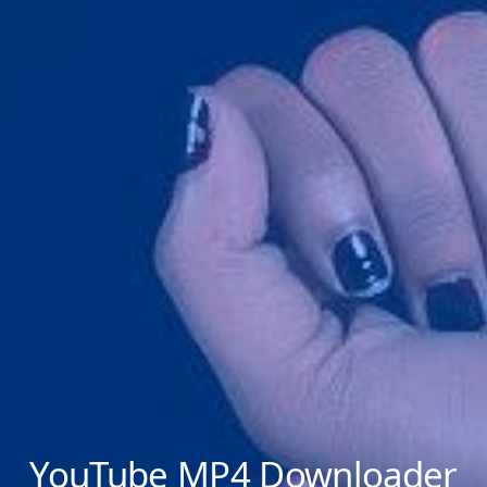
YouTube MP4 Downloader