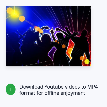
Download Youtube videos to MP4
1
format for offline enjoyment