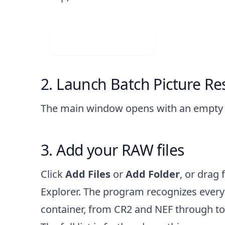
Visit Web App
Launch Batch Picture Res
The main window opens with an empty fi
Add your RAW files
Click
Add Files
or
Add Folder
, or drag 
Explorer. The program recognizes eve
container, from CR2 and NEF through t