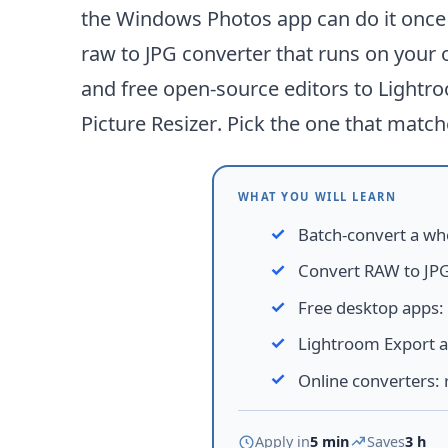
the Windows Photos app can do it once y
raw to JPG converter that runs on your 
and free open-source editors to Lightro
Picture Resizer
. Pick the one that match
WHAT YOU WILL LEARN
Batch-convert a wh
Convert RAW to JPG
Free desktop apps
:
Lightroom Export 
Online converters
:
Apply in
5 min
Saves
3 h