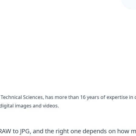
 Technical Sciences, has more than 16 years of expertise 
digital images and videos.
AW to JPG, and the right one depends on how man