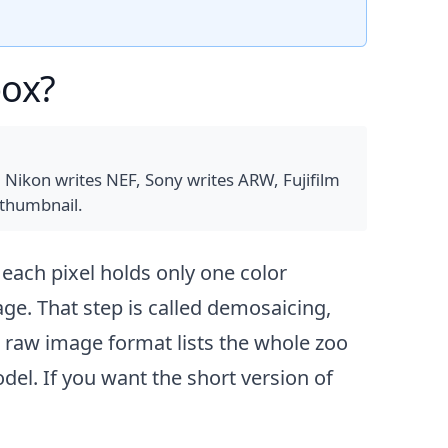
box?
 Nikon writes NEF, Sony writes ARW, Fujifilm
 thumbnail.
 each pixel holds only one color
ge. That step is called demosaicing,
e raw image format
lists the whole zoo
l. If you want the short version of