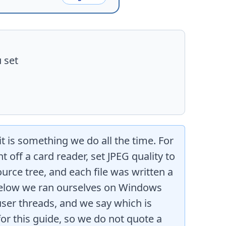
 set
it is something we do all the time. For
 off a card reader, set JPEG quality to
ource tree, and each file was written a
 below we ran ourselves on Windows
ser threads, and we say which is
or this guide, so we do not quote a