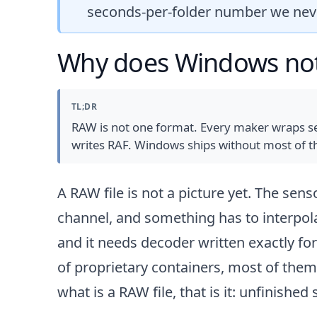
seconds-per-folder number we ne
Why does Windows not 
TL;DR
RAW is not one format. Every maker wraps sen
writes RAF. Windows ships without most of th
A RAW file is not a picture yet. The sen
channel, and something has to interpola
and it needs decoder written exactly f
of proprietary containers, most of the
what is a RAW file
, that is it: unfinishe