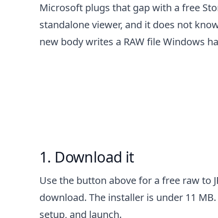
Microsoft plugs that gap with a free Sto
standalone viewer, and it does not kno
new body writes a RAW file Windows has 
How to convert RAW to
Download it
Use the button above for a free raw to 
download. The installer is under 11 MB. 
setup, and launch.