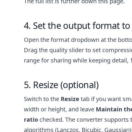
The full list is further down this page.
Set the output format to
Open the format dropdown at the bot
Drag the quality slider to set compressi
range for sharing while keeping detail, 1
Resize (optional)
Switch to the
Resize
tab if you want smal
width or height, and leave
Maintain the
ratio
checked. The converter supports t
algorithms (Lanczos, Bicubic, Gaussian)