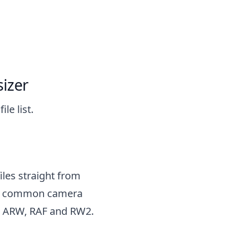
izer
le list.
files straight from
ry common camera
o ARW, RAF and RW2.