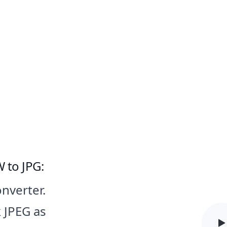
 JPG Converter Software for Wi
 to JPG:
onverter.
k JPEG as