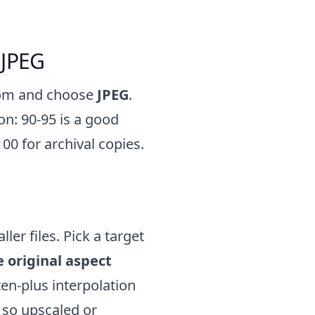
 JPEG
tom and choose
JPEG
.
on: 90-95 is a good
00 for archival copies.
ler files. Pick a target
 original aspect
en-plus interpolation
 so upscaled or