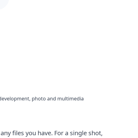
in development, photo and multimedia
y files you have. For a single shot,