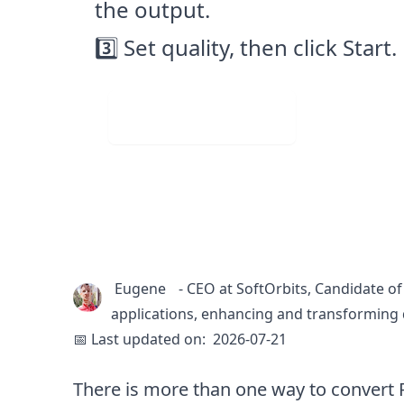
the output.
3️⃣ Set quality, then click Start.
Visit Web App
Eugene
-
CEO at SoftOrbits, Candidate of
applications, enhancing and transforming 
📅 Last updated on:
2026-07-21
There is more than one way to convert R