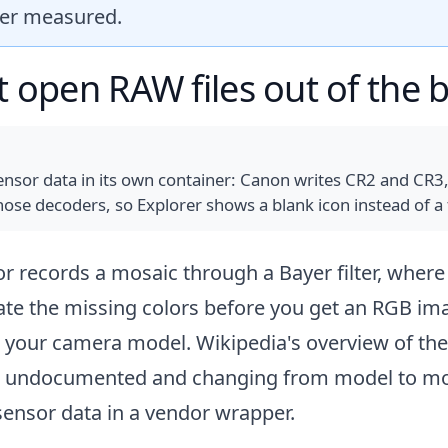
ver measured.
open RAW files out of the 
sor data in its own container: Canon writes CR2 and CR3,
ose decoders, so Explorer shows a blank icon instead of a
sor records a mosaic through a Bayer filter, where
te the missing colors before you get an RGB ima
or your camera model.
Wikipedia's overview of th
m undocumented and changing from model to mode
d sensor data in a vendor wrapper.