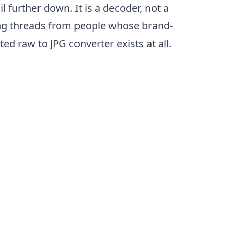
 further down. It is a decoder, not a
ing threads from people whose brand-
d raw to JPG converter exists at all.
ep)