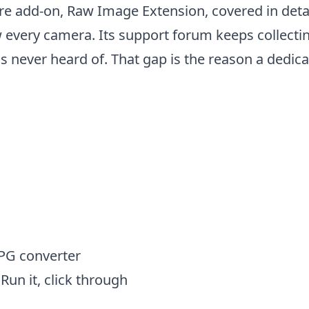
re add-on, Raw Image Extension, covered in detail
w every camera. Its support forum keeps collect
never heard of. That gap is the reason a dedicate
 JPG on Windows (step by st
JPG converter
Run it, click through