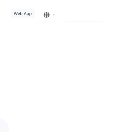
Web app
Web App
ndows 10 PC