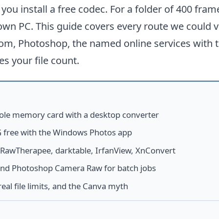
ou install a free codec. For a folder of 400 fra
own PC. This guide covers every route we could v
om, Photoshop, the named online services with t
es your file count.
ole memory card with a desktop converter
 free with the Windows Photos app
RawTherapee, darktable, IrfanView, XnConvert
and Photoshop Camera Raw for batch jobs
real file limits, and the Canva myth