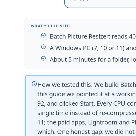
WHAT YOU'LL NEED
Batch Picture Resizer
: reads 4
A Windows PC (7, 10 or 11) and
About 5 minutes for a folder, lo
How we tested this. We build
Batch
this guide we pointed it at a workin
92, and clicked Start. Every CPU cor
single time instead of re-compress
11; the paid apps, Lightroom and P
which. One honest gap: we did not p