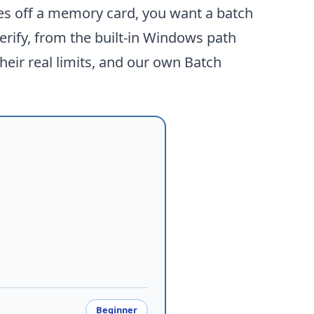
mes off a memory card, you want a batch
erify, from the built-in Windows path
heir real limits, and our own
Batch
Beginner