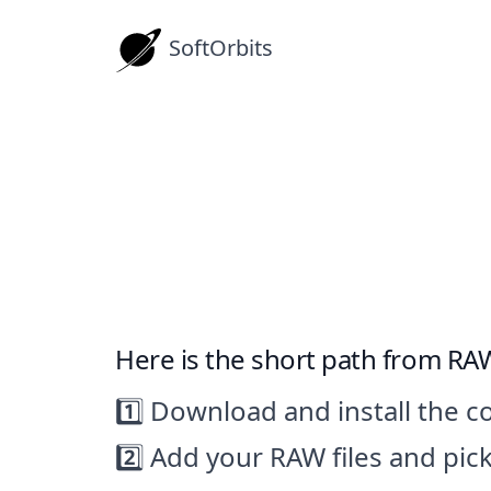
SoftOrbits
Download RAW to
How-tos
Here is the short path from RAW
1️⃣ Download and install the c
2️⃣ Add your RAW files and pic