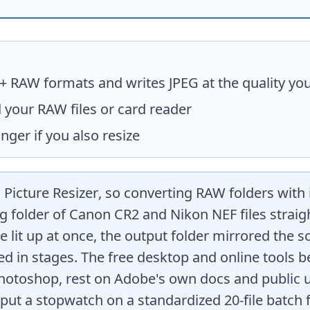
0+ RAW formats and writes JPEG at the quality you
 your RAW files or card reader
nger if you also resize
 Picture Resizer
, so converting RAW folders with 
g folder of Canon CR2 and Nikon NEF files straight
e lit up at once, the output folder mirrored the s
ed in stages. The free desktop and online tools
hotoshop, rest on Adobe's own docs and public u
ut a stopwatch on a standardized 20-file batch f