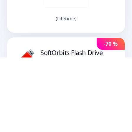
(Lifetime)
-70 %
SoftOrbits Flash Drive
Recovery
SoftOrbits Flash Drive Recovery restores
files from USB sticks, memory cards, and
cameras. It brings back deleted and
corrupted files after quick formatting or
file-system errors, with FAT32 and NTFS
support and scans tuned for real-world
flash recovery jobs.