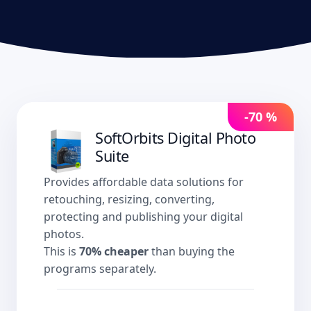
-70 %
SoftOrbits Digital Photo
Suite
Provides affordable data solutions for
retouching, resizing, converting,
protecting and publishing your digital
photos.
This is
70% cheaper
than buying the
programs separately.