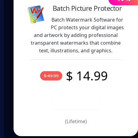
Batch Picture Protector
Batch Watermark Software for
PC protects your digital images
and artwork by adding professional
transparent watermarks that combine
text, illustrations, and graphics.
$ 14.99
$ 49.99
Buy now
(Lifetime)