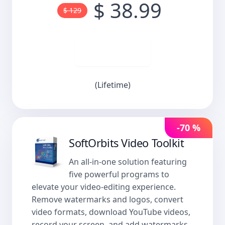
$ 38.99
$ 129
Buy now
(Lifetime)
-70 %
SoftOrbits Video Toolkit
An all-in-one solution featuring
five powerful programs to
elevate your video-editing experience.
Remove watermarks and logos, convert
video formats, download YouTube videos,
record your screen, and add watermarks