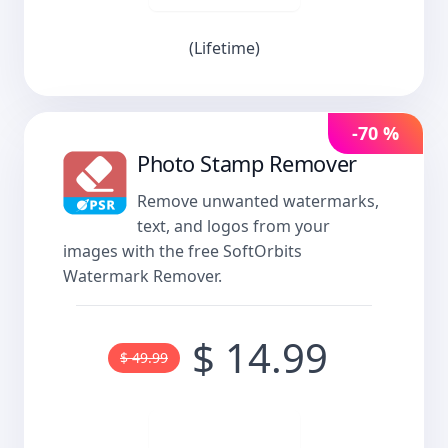
(Lifetime)
-70 %
Photo Stamp Remover
Remove unwanted watermarks,
text, and logos from your
images with the free SoftOrbits
Watermark Remover.
$ 14.99
$ 49.99
Buy now