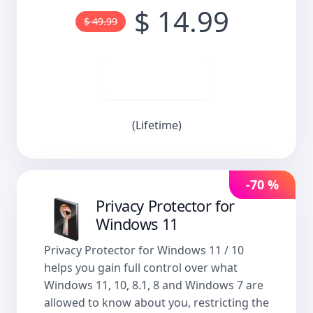
$ 14.99
$ 49.99
Buy now
(Lifetime)
-70 %
Privacy Protector for
Windows 11
Privacy Protector for Windows 11 / 10
helps you gain full control over what
Windows 11, 10, 8.1, 8 and Windows 7 are
allowed to know about you, restricting the