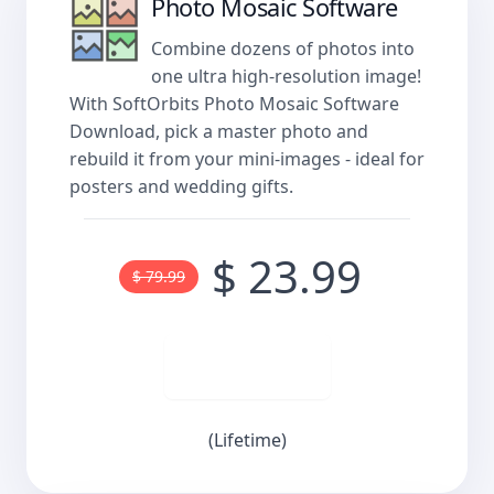
Photo Mosaic Software
Combine dozens of photos into
one ultra high-resolution image!
With SoftOrbits Photo Mosaic Software
Download, pick a master photo and
rebuild it from your mini-images - ideal for
posters and wedding gifts.
$ 23.99
$ 79.99
Buy now
(Lifetime)