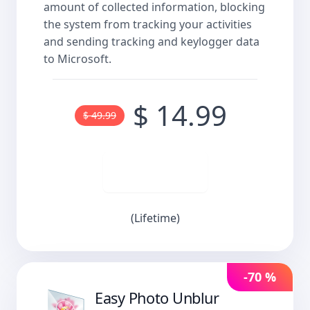
amount of collected information, blocking
the system from tracking your activities
and sending tracking and keylogger data
to Microsoft.
$ 14.99
$ 49.99
Buy now
(Lifetime)
-70 %
Easy Photo Unblur