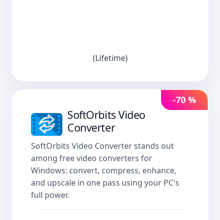
Buy now
(Lifetime)
-70 %
SoftOrbits Video
Converter
SoftOrbits Video Converter stands out
among free video converters for
Windows: convert, compress, enhance,
and upscale in one pass using your PC's
full power.