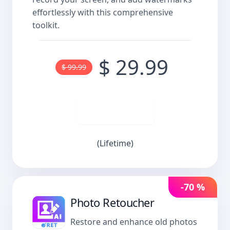
effortlessly with this comprehensive
toolkit.
$ 29.99
$ 99.99
Buy now
(Lifetime)
-70 %
Photo Retoucher
Restore and enhance old photos