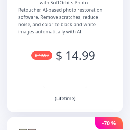
with SoftOrbits Photo
Retoucher, AI-based photo restoration
software. Remove scratches, reduce
noise, and colorize black-and-white
images automatically with AI.
$ 14.99
$ 49.99
Buy now
(Lifetime)
-70 %