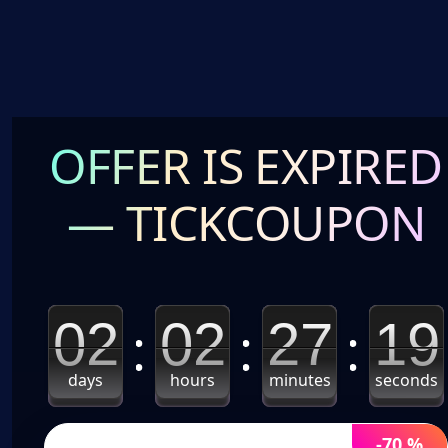
OFFER IS EXPIRED
— TICKCOUPON
02
02
27
18
days
hours
minutes
seconds
-70 %