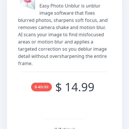
Easy Photo Unblur is unblur
image software that fixes
blurred photos, sharpens soft focus, and
removes camera shake and motion blur.
AI scans your image to find misfocused
areas or motion blur and applies a
targeted correction so you deblur image
detail without oversharpening the entire
frame.
$ 14.99
$ 49.99
Buy now