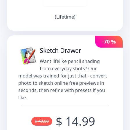
(Lifetime)
-70 %
Sketch Drawer
Want lifelike pencil shading
from everyday shots? Our
model was trained for just that - convert
photo to sketch online free previews in
seconds, then refine with presets if you
like.
$ 14.99
$ 49.99