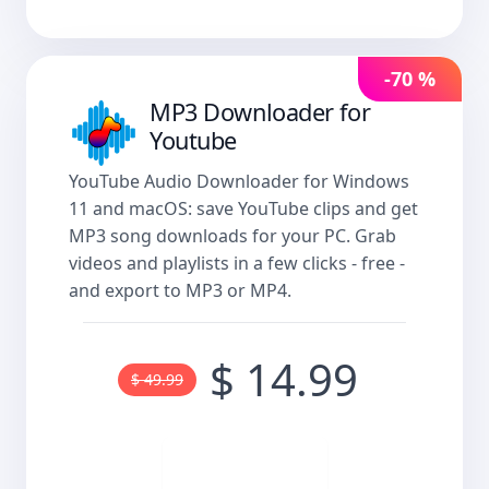
-70 %
MP3 Downloader for
Youtube
YouTube Audio Downloader for Windows
11 and macOS: save YouTube clips and get
MP3 song downloads for your PC. Grab
videos and playlists in a few clicks - free -
and export to MP3 or MP4.
$ 14.99
$ 49.99
Buy now