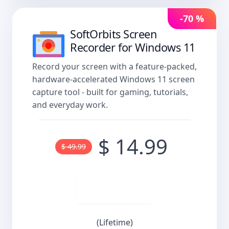
-70 %
SoftOrbits Screen
Recorder for Windows 11
Record your screen with a feature-packed,
hardware-accelerated Windows 11 screen
capture tool - built for gaming, tutorials,
and everyday work.
$ 14.99
$ 49.99
Buy now
(Lifetime)