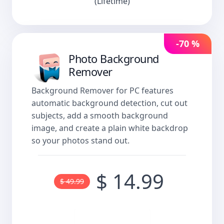
(Lifetime)
-70 %
Photo Background
Remover
Background Remover for PC features
automatic background detection, cut out
subjects, add a smooth background
image, and create a plain white backdrop
so your photos stand out.
$ 14.99
$ 49.99
Buy now