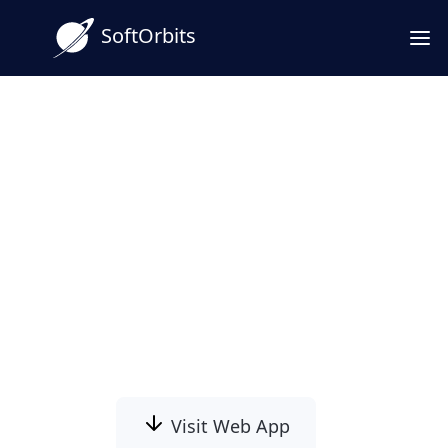
SoftOrbits
Download OLM to PST
Converter Software for
Windows
OLM to PST Converter Software turns an
Outlook for Mac .olm export into a Windows
Outlook .PST and keep your Mac folders
intact.
Visit Web App