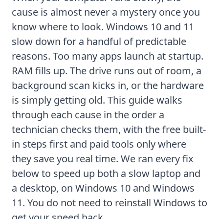
cause is almost never a mystery once you
know where to look. Windows 10 and 11
slow down for a handful of predictable
reasons. Too many apps launch at startup.
RAM fills up. The drive runs out of room, a
background scan kicks in, or the hardware
is simply getting old. This guide walks
through each cause in the order a
technician checks them, with the free built-
in steps first and paid tools only where
they save you real time. We ran every fix
below to speed up both a slow laptop and
a desktop, on Windows 10 and Windows
11. You do not need to reinstall Windows to
get your speed back.