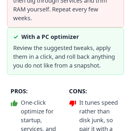
then dig through Services and trim
RAM yourself. Repeat every few
weeks.
With a PC optimizer
Review the suggested tweaks, apply
them in a click, and roll back anything
you do not like from a snapshot.
PROS:
CONS:
One-click
It tunes speed
optimize for
rather than
startup,
disk junk, so
services, and
pair it with a