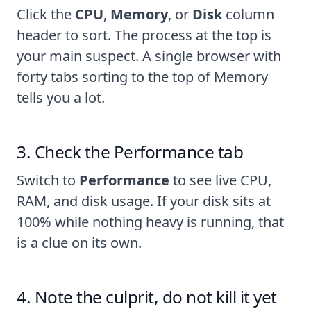
Click the
CPU
,
Memory
, or
Disk
column
header to sort. The process at the top is
your main suspect. A single browser with
forty tabs sorting to the top of Memory
tells you a lot.
Check the Performance tab
Switch to
Performance
to see live CPU,
RAM, and disk usage. If your disk sits at
100% while nothing heavy is running, that
is a clue on its own.
Note the culprit, do not kill it yet