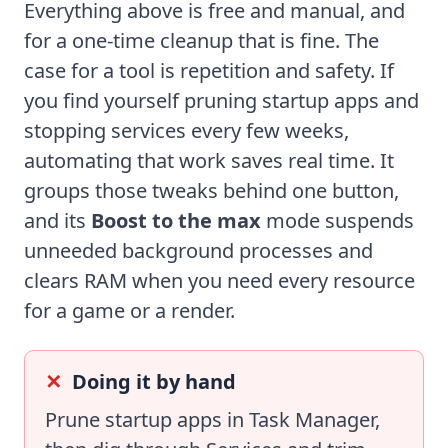
Everything above is free and manual, and
for a one-time cleanup that is fine. The
case for a tool is repetition and safety. If
you find yourself pruning startup apps and
stopping services every few weeks,
automating that work saves real time. It
groups those tweaks behind one button,
and its
Boost to the max
mode suspends
unneeded background processes and
clears RAM when you need every resource
for a game or a render.
Doing it by hand
Prune startup apps in Task Manager,