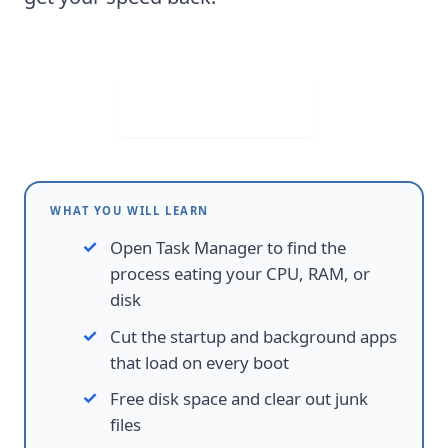
Visit Web App
WHAT YOU WILL LEARN
Open Task Manager to find the
process eating your CPU, RAM, or
disk
Cut the startup and background apps
that load on every boot
Free disk space and clear out junk
files