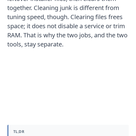
together. Cleaning junk is different from
tuning speed, though. Clearing files frees
space; it does not disable a service or trim
RAM. That is why the two jobs, and the two
tools, stay separate.
Is your computer slow because of
a virus or malware
TL;DR