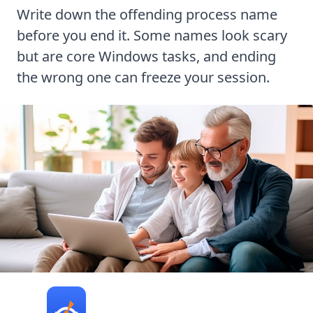
Write down the offending process name
before you end it. Some names look scary
but are core Windows tasks, and ending
the wrong one can freeze your session.
Turbo PC Optimizer