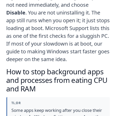
not need immediately, and choose
Disable
. You are not uninstalling it. The
app still runs when you open it; it just stops
loading at boot.
Microsoft Support
lists this
as one of the first checks for a sluggish PC.
If most of your slowdown is at boot, our
guide to
making Windows start faster
goes
deeper on the same idea.
How to stop background apps
and processes from eating CPU
and RAM
TL;DR
Some apps keep working after you close their