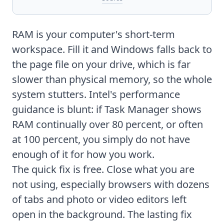
RAM is your computer's short-term
workspace. Fill it and Windows falls back to
the page file on your drive, which is far
slower than physical memory, so the whole
system stutters. Intel's performance
guidance is blunt: if Task Manager shows
RAM continually over 80 percent, or often
at 100 percent, you simply do not have
enough of it for how you work.
The quick fix is free. Close what you are
not using, especially browsers with dozens
of tabs and photo or video editors left
open in the background. The lasting fix