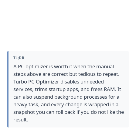
When a PC optimizer helps, and
what it safely automates
TL;DR
A PC optimizer is worth it when the manual
steps above are correct but tedious to repeat.
Turbo PC Optimizer
disables unneeded
services, trims startup apps, and frees RAM. It
can also suspend background processes for a
heavy task, and every change is wrapped in a
snapshot you can roll back if you do not like the
result.