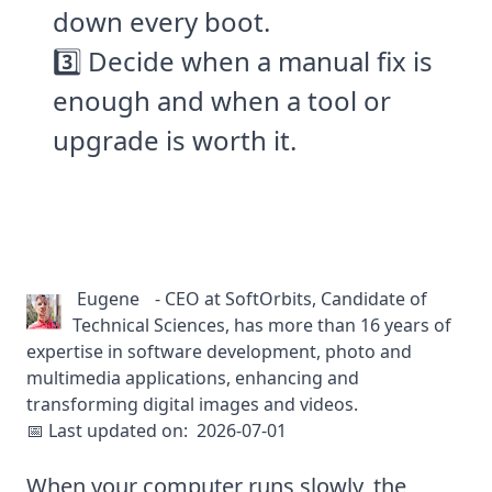
down every boot.
3️⃣ Decide when a manual fix is
enough and when a tool or
upgrade is worth it.
Eugene
-
CEO at SoftOrbits, Candidate of
Technical Sciences, has more than 16 years of
expertise in software development, photo and
multimedia applications, enhancing and
transforming digital images and videos.
📅 Last updated on:
2026-07-01
When your computer runs slowly, the