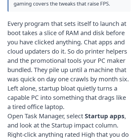
gaming
covers the tweaks that raise FPS.
Every program that sets itself to launch at
boot takes a slice of RAM and disk before
you have clicked anything. Chat apps and
cloud updaters do it. So do printer helpers
and the promotional tools your PC maker
bundled. They pile up until a machine that
was quick on day one crawls by month six.
Left alone, startup bloat quietly turns a
capable PC into something that drags like
a tired office laptop.
Open Task Manager, select
Startup apps
,
and look at the Startup impact column.
Right-click anything rated High that you do