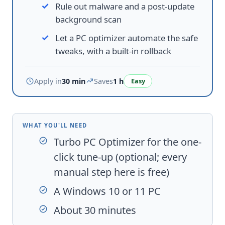
Rule out malware and a post-update
background scan
Let a PC optimizer automate the safe
tweaks, with a built-in rollback
Apply in
30 min
Saves
1 h
Easy
WHAT YOU'LL NEED
Turbo PC Optimizer
for the one-
click tune-up (optional; every
manual step here is free)
A Windows 10 or 11 PC
About 30 minutes