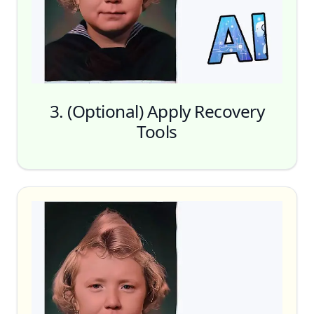
One Click Recovery
3. (Optional) Apply Recovery
Tools
Face