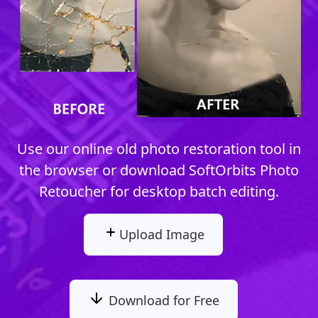
Use our online old photo restoration tool in
the browser or download SoftOrbits Photo
Retoucher for desktop batch editing.
Upload Image
Download for Free