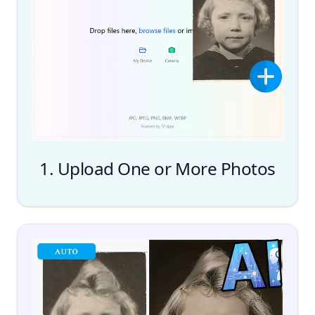
1. Upload One or More Photos