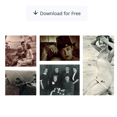
Download for Free