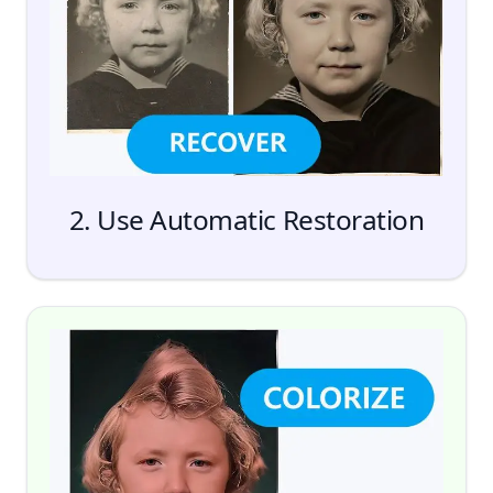
Add Files
2. Use Automatic Restoration