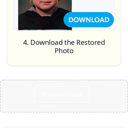
Restoration, Face Retouching, Remove
Scratches, Denoise & Deblur
Colorize
4. Download the Restored
Photo
Upload Image
Download