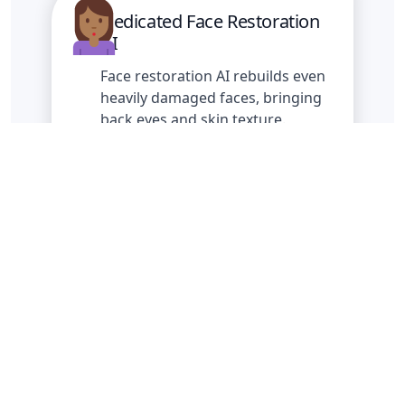
Dedicated Face Restoration
AI
Face restoration AI rebuilds even
heavily damaged faces, bringing
back eyes and skin texture.
Batch Mode
Restore and download up to 100
photos in one go.
Fix blurry and noiced photos