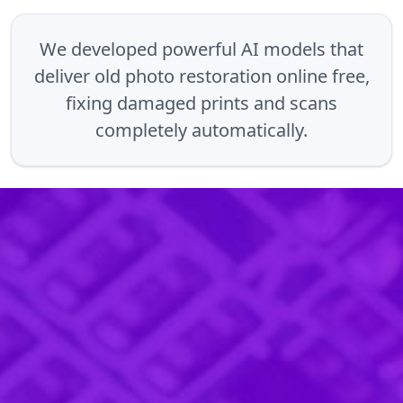
We developed powerful AI models that
deliver old photo restoration online free,
fixing damaged prints and scans
completely automatically.