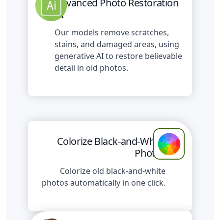
Advanced Photo Restoration
AI
Our models remove scratches,
stains, and damaged areas, using
generative AI to restore believable
detail in old photos.
Colorize Black-and-White
Photos
Colorize old black-and-white
photos automatically in one click.