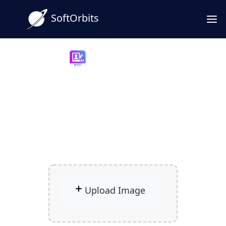
SoftOrbits
Photo Retoucher
Free AI Photo Restoration
for Old Prints and Scans
Give your old photos a new life with
powerful AI restoration.
Upload Image