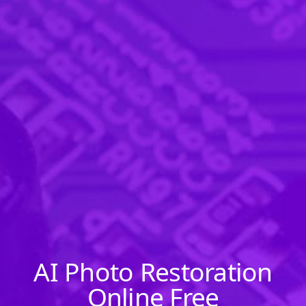
AI Photo Restoration
Online Free