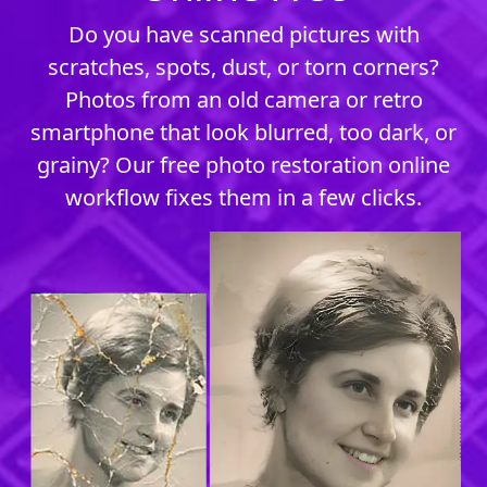
Do you have scanned pictures with
scratches, spots, dust, or torn corners?
Photos from an old camera or retro
smartphone that look blurred, too dark, or
grainy? Our free photo restoration online
workflow fixes them in a few clicks.