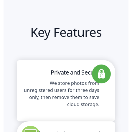
Key Features
Private and Secure
We store photos from
unregistered users for three days
only, then remove them to save
cloud storage.