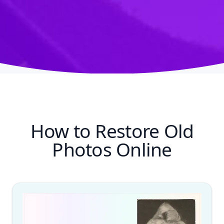
How to Restore Old
Photos Online