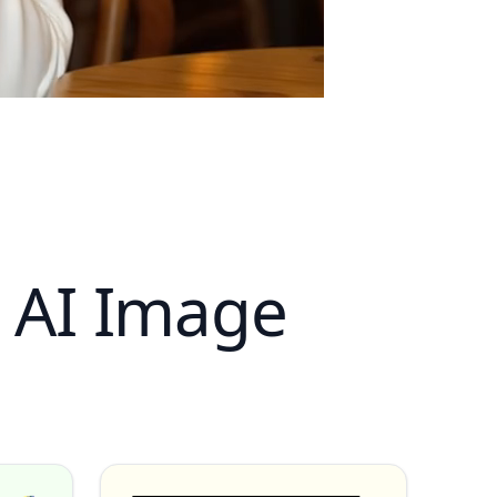
s AI Image