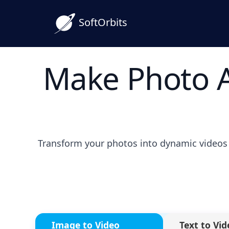
SoftOrbits
Make Photo A
Transform your photos into dynamic videos 
Image to Video
Text to Vid