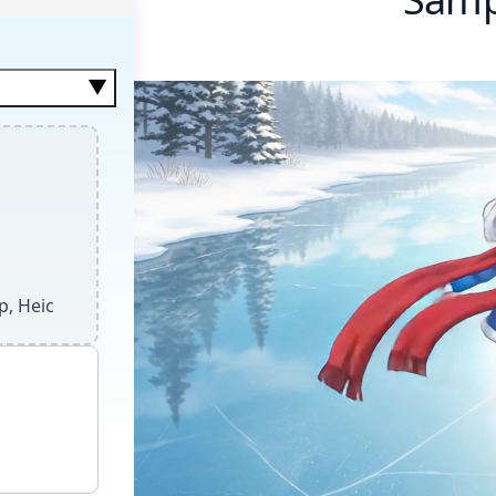
▼
anced motion.
p, Heic