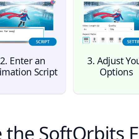
2. Enter an
3. Adjust Yo
imation Script
Options
the SoftOrbits F