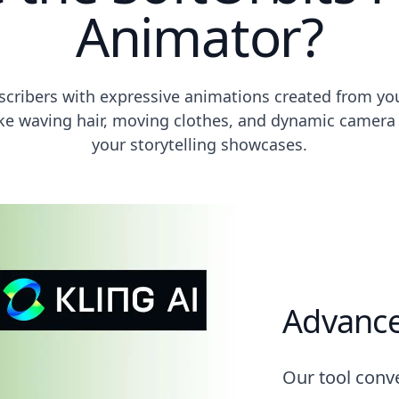
Animator?
bscribers with expressive animations created from y
like waving hair, moving clothes, and dynamic camera 
your storytelling showcases.
Advance
Our tool conve