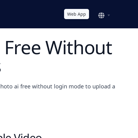
Web App
 Free Without
s
hoto ai free without login mode to upload a
le Video