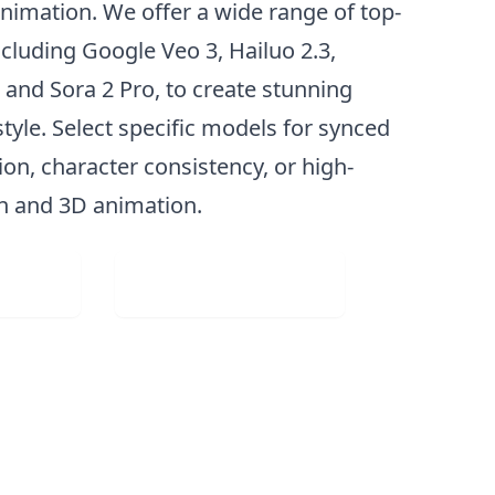
nimation. We offer a wide range of top-
ncluding Google Veo 3, Hailuo 2.3,
 and Sora 2 Pro, to create stunning
style. Select specific models for synced
on, character consistency, or high-
on and 3D animation.
Image
Visit Web App