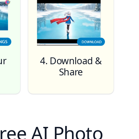
ur
4. Download &
Share
ree AI Photo