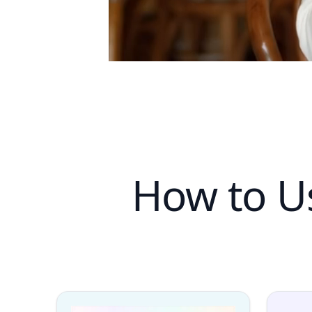
How to Us