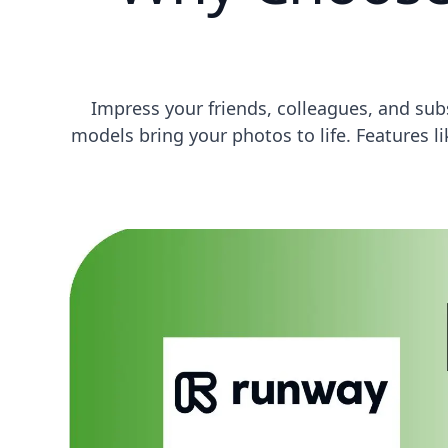
Impress your friends, colleagues, and su
models bring your photos to life. Features 