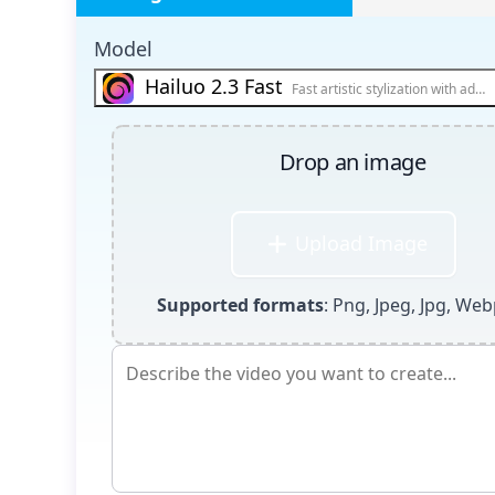
Model
Hailuo 2.3 Fast
Fast artistic stylization with adv
Drop an image
Upload Image
Supported formats
: Png, Jpeg, Jpg, Web