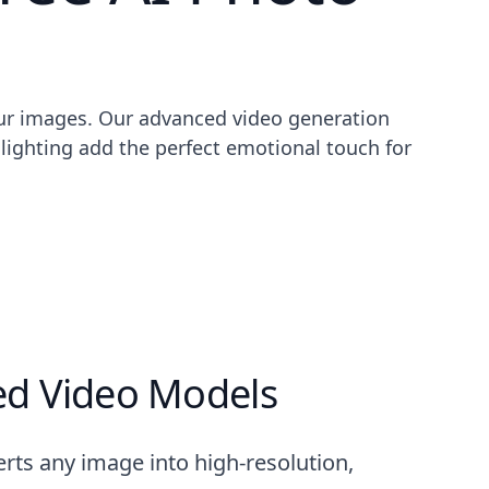
our images. Our advanced video generation
lighting add the perfect emotional touch for
d Video Models
rts any image into high-resolution,