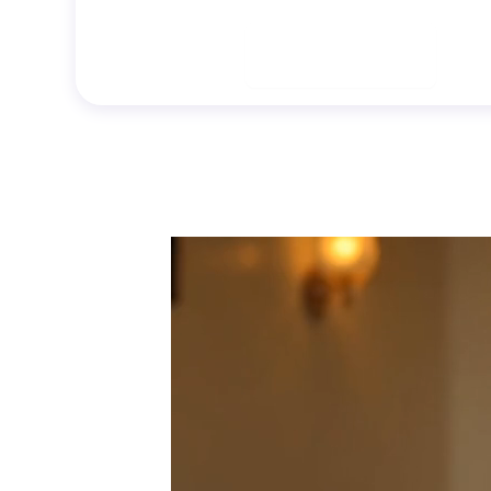
Generate Now