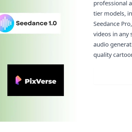
professional a
tier models, i
Seedance Pro,
videos in any 
audio generati
quality carto
Upload 