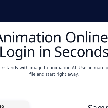
nimation Online
Login in Second
instantly with image-to-animation AI. Use animate p
file and start right away.
Samp
eo