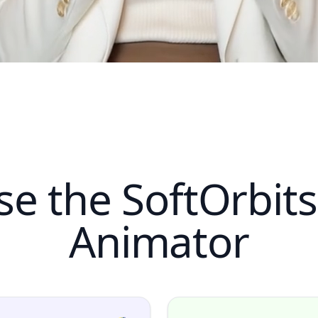
e the SoftOrbit
Animator