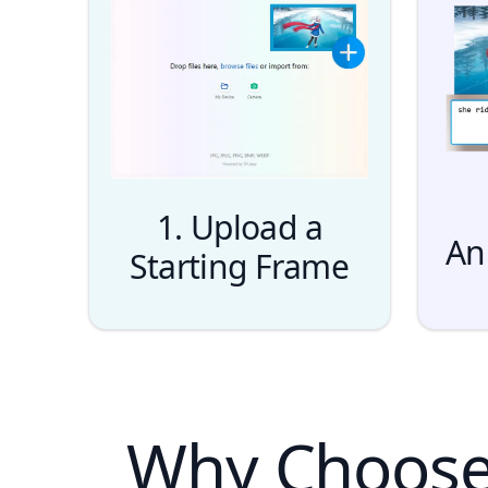
1. Upload a
An
Starting Frame
Why Choose 