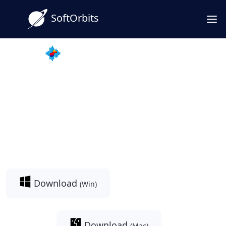
SoftOrbits
MP3 Downloader for Youtube
Facebook to MP3 Converter
& Downloader: Save
Facebook Videos as High-
Quality MP3s
Download
(Win)
Download
(Mac)