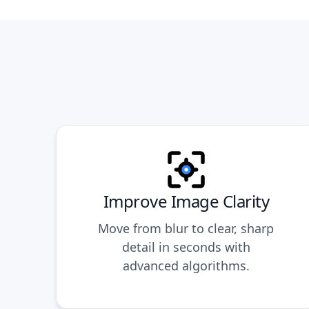
Improve Image Clarity
Move from blur to clear, sharp
detail in seconds with
advanced algorithms.