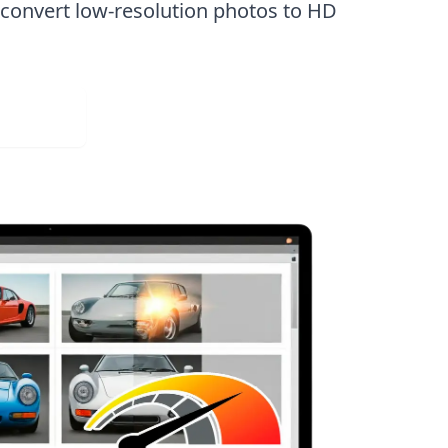
n
convert low-resolution photos to HD
Web App