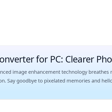
onverter for PC: Clearer Ph
nced image enhancement technology breathes new
sion. Say goodbye to pixelated memories and hello 