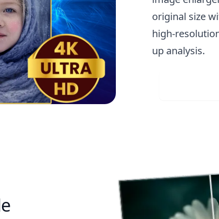
original size w
high-resolution
up analysis.
Visit 
le