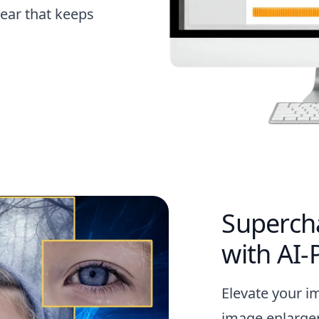
ear that keeps
Superch
with AI
Elevate your i
image enlarger