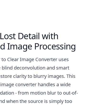
Lost Detail with
d Image Processing
r to Clear Image Converter uses
e blind deconvolution and smart
store clarity to blurry images. This
 image converter handles a wide
dation - from motion blur to out-of-
and when the source is simply too