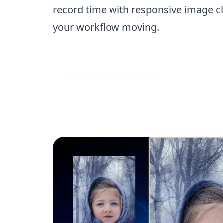
record time with responsive image cl
your workflow moving.
Visit Web App