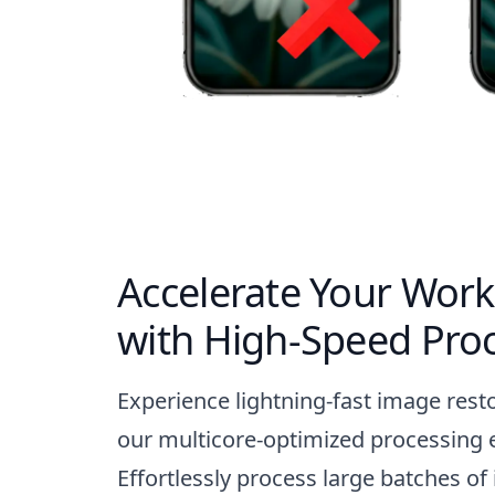
Accelerate Your Work
with High-Speed Pro
Experience lightning-fast image rest
our multicore-optimized processing 
Effortlessly process large batches of