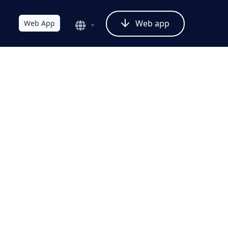
Web app
Web App