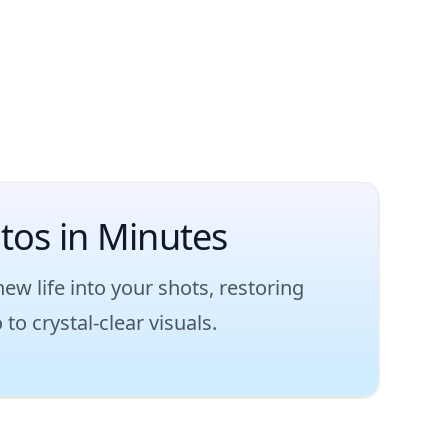
otos in Minutes
 life into your shots, restoring
to crystal-clear visuals.