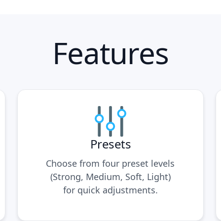
Features
Presets
Choose from four preset levels
(Strong, Medium, Soft, Light)
for quick adjustments.