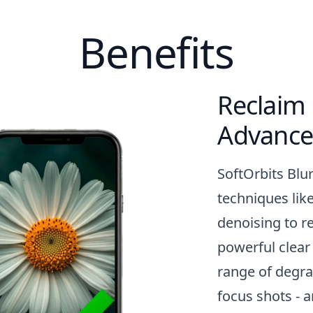
Benefits
Reclaim 
Advance
SoftOrbits Blu
techniques lik
denoising to re
powerful clear
range of degra
focus shots - 