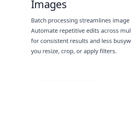
Images
Batch processing streamlines image
Automate repetitive edits across mul
for consistent results and less busy
you resize, crop, or apply filters.
Visit Web App