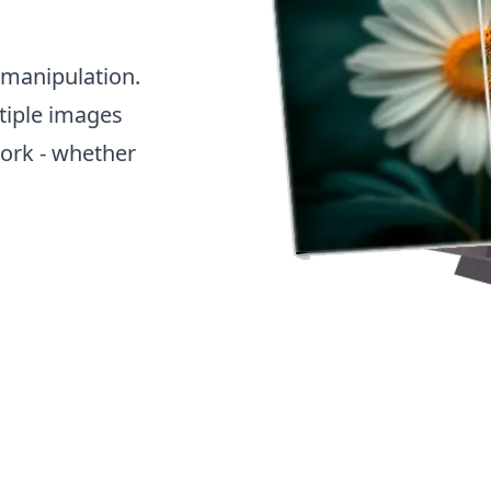
 manipulation.
tiple images
work - whether