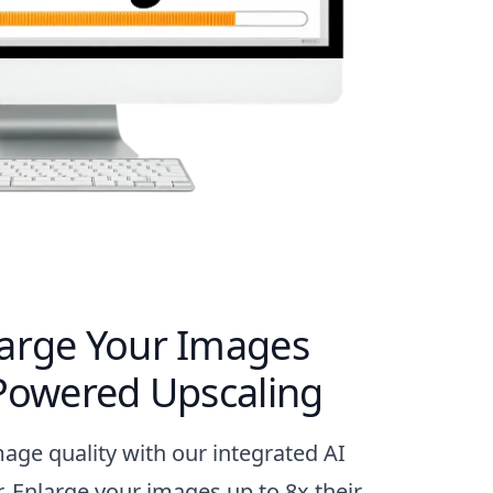
arge Your Images
-Powered Upscaling
mage quality with our integrated AI
. Enlarge your images up to 8x their