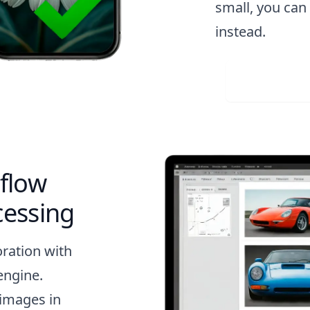
small, you ca
instead.
Visit 
flow
cessing
oration with
engine.
 images in