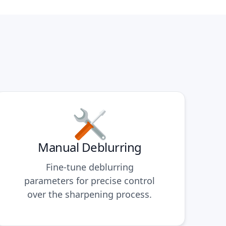
Manual Deblurring
Fine-tune deblurring
parameters for precise control
over the sharpening process.