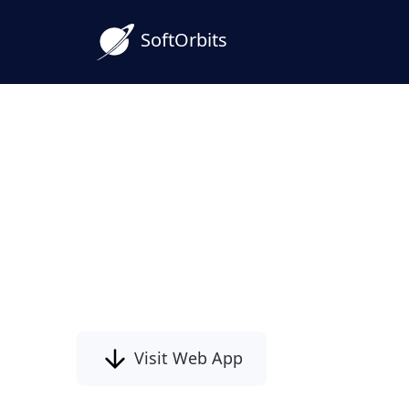
SoftOrbits
Blur-to-Clear Image Co
Sharpen Your Photos Ea
Turn soft, blurry shots into crisp photos 
image converter - free Online for Window
technical skills, and a clearer look for eve
Visit Web App