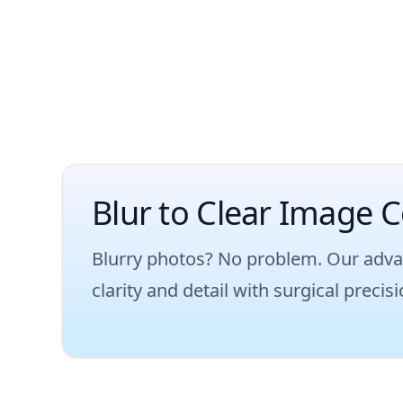
Blur to Clear Image C
Blurry photos? No problem. Our adva
clarity and detail with surgical preci