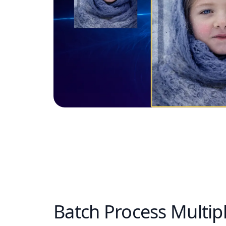
Batch Process Multip