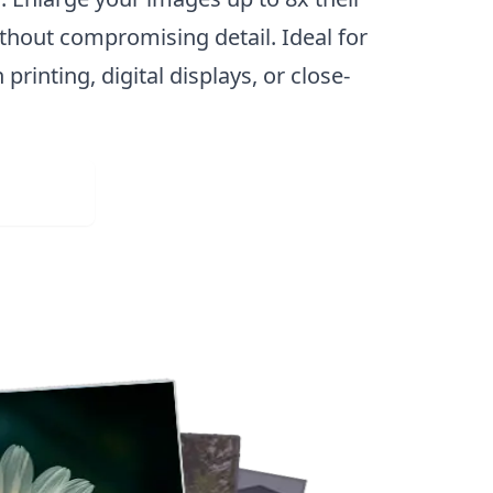
ithout compromising detail. Ideal for
 printing, digital displays, or close-
Web App