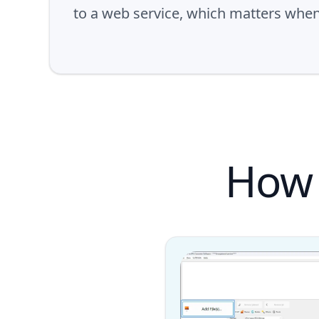
to a web service, which matters whe
How 