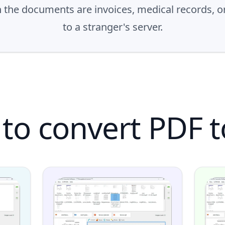
n the documents are invoices, medical records, 
to a stranger's server.
to convert PDF t