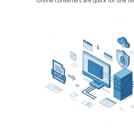
Online converters are quick for one fi