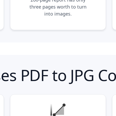
three pages worth to turn
into images.
es PDF to JPG Co