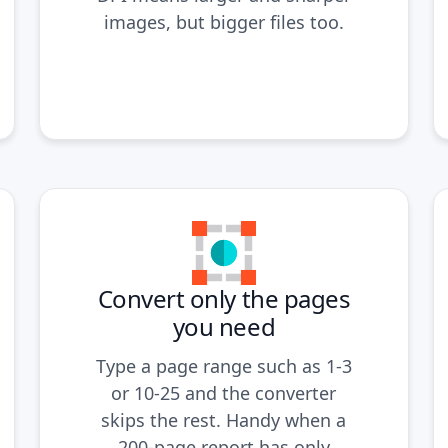
images, but bigger files too.
Convert only the pages
you need
Type a page range such as 1-3
or 10-25 and the converter
skips the rest. Handy when a
200-page report has only