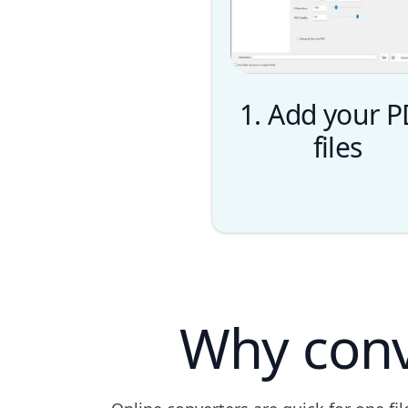
1. Add your 
files
Why conv