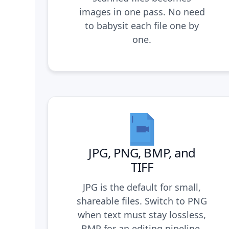
images in one pass. No need
to babysit each file one by
one.
JPG, PNG, BMP, and
TIFF
JPG is the default for small,
shareable files. Switch to PNG
when text must stay lossless,
BMP for an editing pipeline,