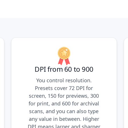
DPI from 60 to 900
You control resolution.
Presets cover 72 DPI for
screen, 150 for previews, 300
for print, and 600 for archival
scans, and you can also type
any value in between. Higher
DPI means larger and sharper