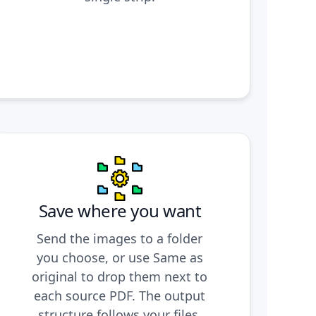
Save where you want
Send the images to a folder
you choose, or use Same as
original to drop them next to
each source PDF. The output
structure follows your files,