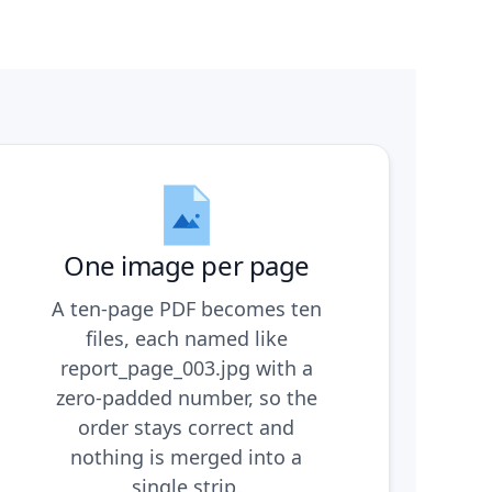
One image per page
A ten-page PDF becomes ten
files, each named like
report_page_003.jpg with a
zero-padded number, so the
order stays correct and
nothing is merged into a
single strip.