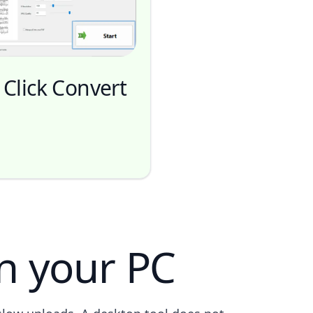
 Click Convert
n your PC