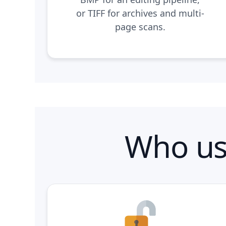
or TIFF for archives and multi-
page scans.
Who us