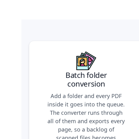
Batch folder
conversion
Add a folder and every PDF
inside it goes into the queue.
The converter runs through
all of them and exports every
page, so a backlog of
scanned files becomes