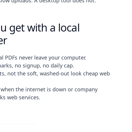
 slow uploads. A desktop tool does not.
 get with a local
er
al PDFs never leave your computer.
rks, no signup, no daily cap.
lts, not the soft, washed-out look cheap web
s when the internet is down or company
cks web services.
ad for Free