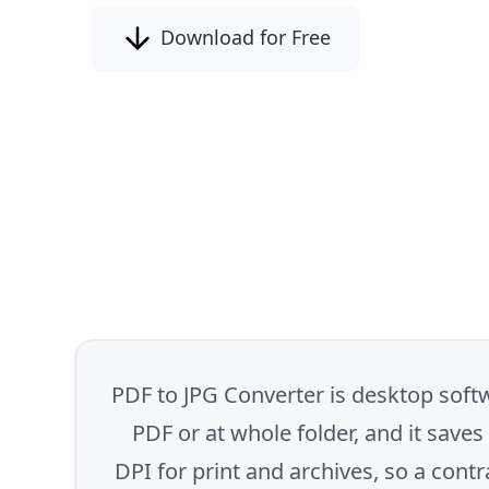
Download for Free
PDF to JPG Converter is desktop softw
PDF or at whole folder, and it save
DPI for print and archives, so a cont