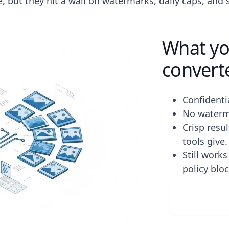
le, but they hit a wall on watermarks, daily caps, and
What you
convert
Confidenti
No waterma
Crisp resu
tools give.
Still work
policy blo
Downlo