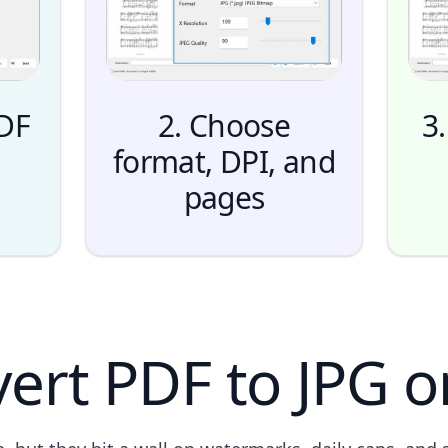
PDF
2. Choose
3.
format, DPI, and
pages
ert PDF to JPG o