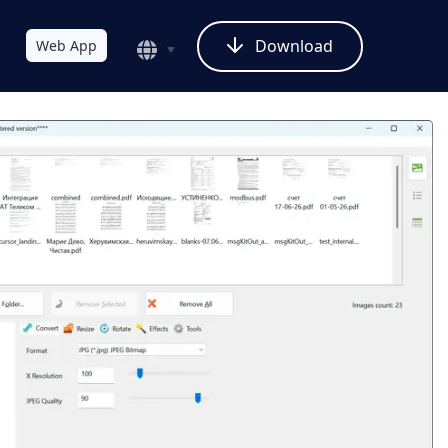
Download
Web App