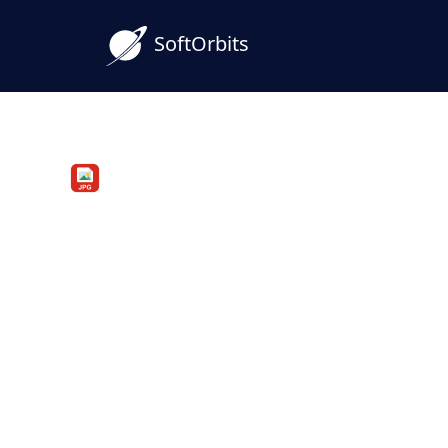
SoftOrbits
PDF to JPG Converter
Convert PDF to JPG on 
Batch and Offline
Convert PDF to JPG on your Windows PC i
offline. Save every PDF page as a separat
you choose.