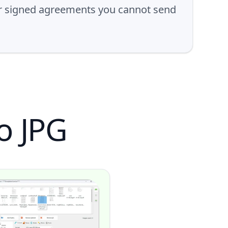
or signed agreements you cannot send
o JPG