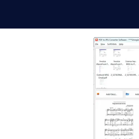
Windows -
n batch and fully
e image file at the DPI