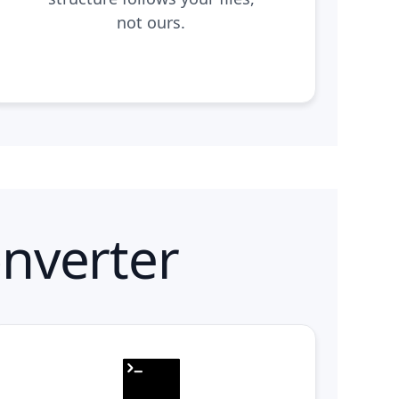
not ours.
nverter