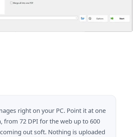
ages right on your PC. Point it at one
n, from 72 DPI for the web up to 600
f coming out soft. Nothing is uploaded