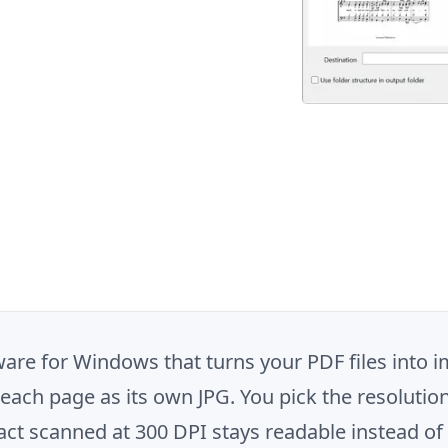
are for Windows that turns your PDF files into im
s each page as its own JPG. You pick the resolutio
ract scanned at 300 DPI stays readable instead o