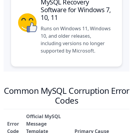
MySQL Recovery
Software for Windows 7,
10, 11
Runs on Windows 11, Windows
10, and older releases,
including versions no longer
supported by Microsoft.
Common MySQL Corruption Error
Codes
Official MySQL
Error
Message
Code
Template
Primary Cause