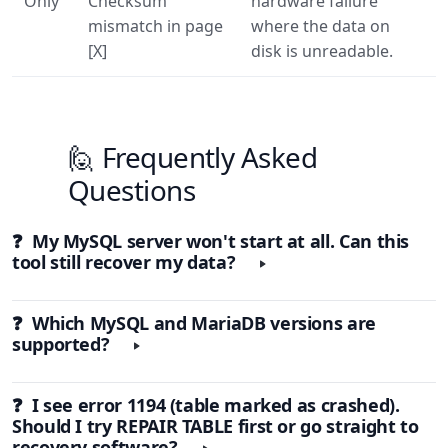
Only
Checksum
hardware failure
mismatch in page
where the data on
[X]
disk is unreadable.
🙋 Frequently Asked
Questions
❓ My MySQL server won't start at all. Can this
tool still recover my data?
❓ Which MySQL and MariaDB versions are
supported?
❓ I see error 1194 (table marked as crashed).
Should I try REPAIR TABLE first or go straight to
recovery software?