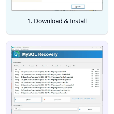
1. Download & Install