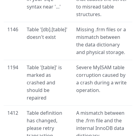
syntax near '...'
to misread table
structures.
1146
Table '[db].[table]'
Missing .frm files or a
doesn't exist
mismatch between
the data dictionary
and physical storage.
1194
Table '[table]' is
Severe MyISAM table
marked as
corruption caused by
crashed and
a crash during a write
should be
operation.
repaired
1412
Table definition
A mismatch between
has changed,
the .frm file and the
please retry
internal InnoDB data
transaction
dictionary.