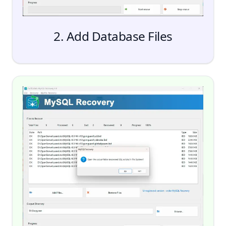
2. Add Database Files
Add Files