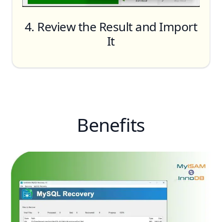
4. Review the Result and Import
It
Benefits