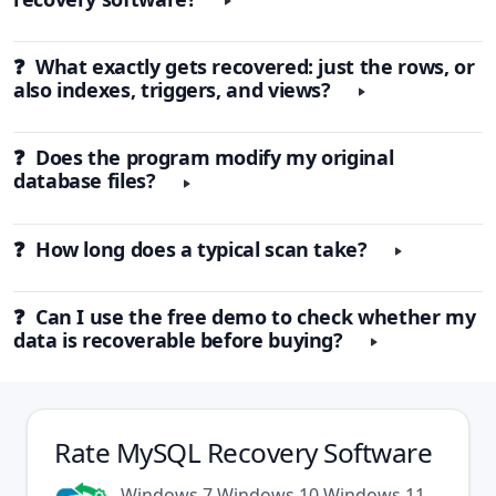
❓ What exactly gets recovered: just the rows, or
also indexes, triggers, and views?
❓ Does the program modify my original
database files?
❓ How long does a typical scan take?
❓ Can I use the free demo to check whether my
data is recoverable before buying?
Rate
MySQL Recovery Software
Windows 7
Windows 10
Windows 11