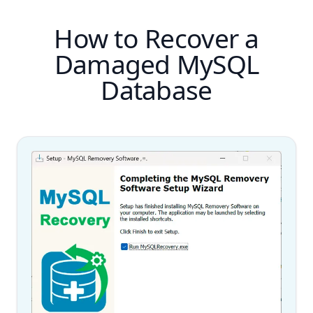
How to Recover a
Damaged MySQL
Database