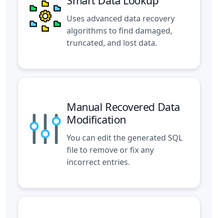
Smart Data Lookup
Uses advanced data recovery
algorithms to find damaged,
truncated, and lost data.
Manual Recovered Data
Modification
You can edit the generated SQL
file to remove or fix any
incorrect entries.