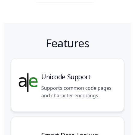
Features
Unicode Support
Supports common code pages
and character encodings.