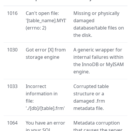
1016
Can't open file:
Missing or physically
'[table_name].MYI'
damaged
(errno: 2)
database/table files on
the disk.
1030
Got error [X] from
A generic wrapper for
storage engine
internal failures within
the InnoDB or MyISAM
engine.
1033
Incorrect
Corrupted table
information in
structure or a
file:
damaged .frm
'./[db]/[table].frm'
metadata file.
1064
You have an error
Metadata corruption
in your SQL
that causes the server