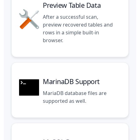
Preview Table Data
After a successful scan,
preview recovered tables and
rows in a simple built-in
browser.
MarinaDB Support
MariaDB database files are
supported as well.