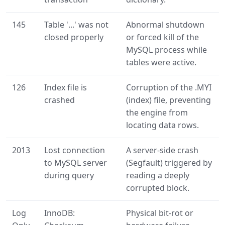
145
Table '...' was not
Abnormal shutdown
closed properly
or forced kill of the
MySQL process while
tables were active.
126
Index file is
Corruption of the .MYI
crashed
(index) file, preventing
the engine from
locating data rows.
2013
Lost connection
A server-side crash
to MySQL server
(Segfault) triggered by
during query
reading a deeply
corrupted block.
Log
InnoDB:
Physical bit-rot or