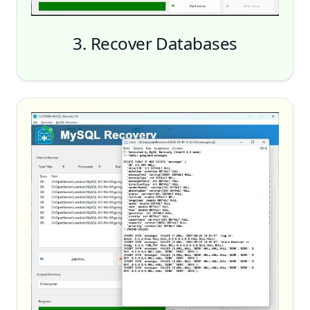
3. Recover Databases
Start Recovery