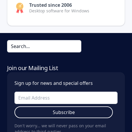
Trusted since 2006
Desktop software for Windows
Join our Mailing List
Sign up for news and special offers
Subscribe
Don't worry... we will never pass on your email
address to third parties.