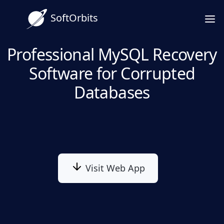
SoftOrbits
Professional MySQL Recovery
Software for Corrupted
Databases
Visit Web App