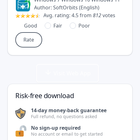
Author:
SoftOrbits
(
English
)
Avg. rating:
4.5
from
812
votes
Good
Fair
Poor
Visit Web App
Risk-free download
14-day money-back guarantee
Full refund, no questions asked
No sign-up required
No account or email to get started