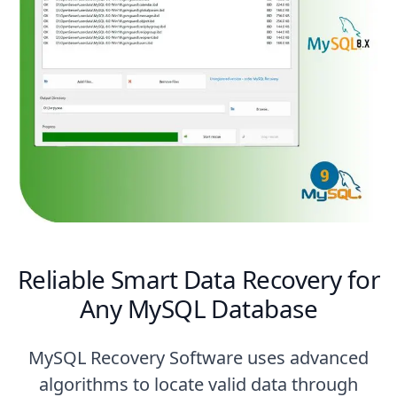
Reliable Smart Data Recovery for
Any MySQL Database
MySQL Recovery Software uses advanced
algorithms to locate valid data through