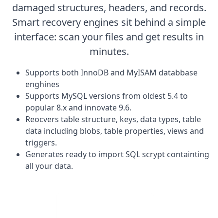
damaged structures, headers, and records.
Smart recovery engines sit behind a simple
interface: scan your files and get results in
minutes.
Supports both InnoDB and MyISAM databbase
enghines
Supports MySQL versions from oldest 5.4 to
popular 8.x and innovate 9.6.
Reocvers table structure, keys, data types, table
data including blobs, table properties, views and
triggers.
Generates ready to import SQL scrypt containting
all your data.
Visit Web App