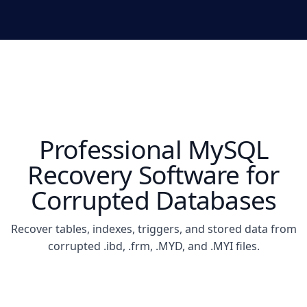
Professional MySQL
Recovery Software for
Corrupted Databases
Recover tables, indexes, triggers, and stored data from
corrupted .ibd, .frm, .MYD, and .MYI files.