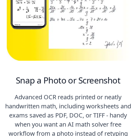
Snap a Photo or Screenshot
Advanced OCR reads printed or neatly
handwritten math, including worksheets and
exams saved as PDF, DOC, or TIFF - handy
when you want an AI math solver free
workflow from a photo instead of retyping