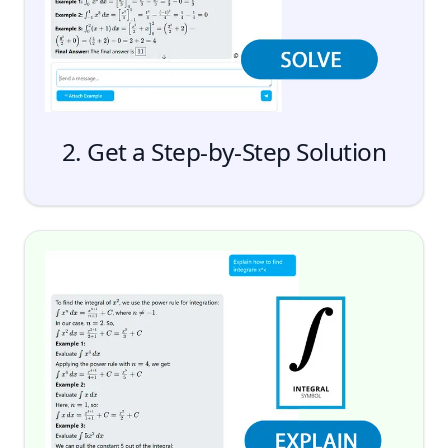
2. Get a Step-by-Step Solution
Send