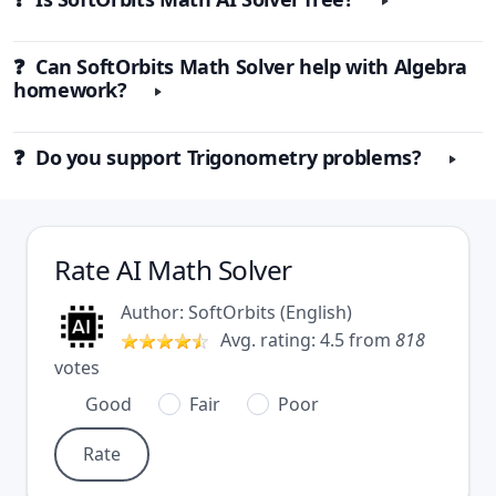
❓ Can SoftOrbits Math Solver help with Algebra
homework?
❓ Do you support Trigonometry problems?
Rate
AI Math Solver
Author:
SoftOrbits
(
English
)
Avg. rating:
4.5
from
818
votes
Good
Fair
Poor