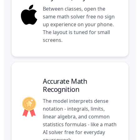
Between classes, open the
same math solver free no sign
up experience on your phone.
The layout is tuned for small
screens.
Accurate Math
Recognition
The model interprets dense
notation - integrals, limits,
linear algebra, and common
statistics formulas - like a math
AI solver free for everyday
coursework.