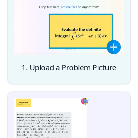
1. Upload a Problem Picture
Upload