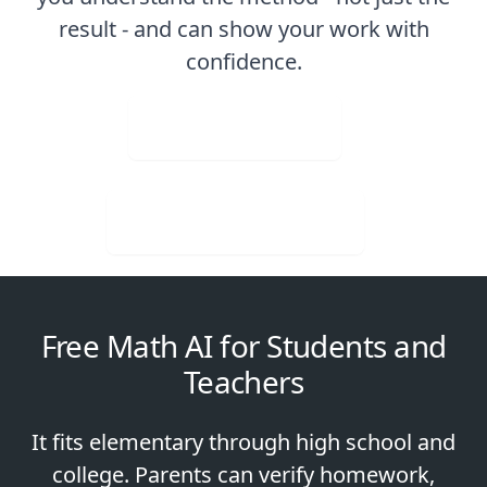
result - and can show your work with
confidence.
Upload Image
Download for Free
Free Math AI for Students and
Teachers
It fits elementary through high school and
college. Parents can verify homework,