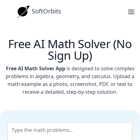
SoftOrbits
Free AI Math Solver (No
Sign Up)
Free AI Math Solver App
is designed to solve complex
problems in algebra, geometry, and calculus. Upload a
math example as a photo, screenshot, PDF, or text to
receive a detailed, step-by-step solution.
Get Answer