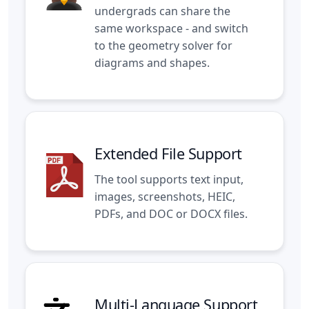
undergrads can share the
same workspace - and switch
to the
geometry solver
for
diagrams and shapes.
Extended File Support
The tool supports text input,
images, screenshots, HEIC,
PDFs, and DOC or DOCX files.
Multi-Language Support