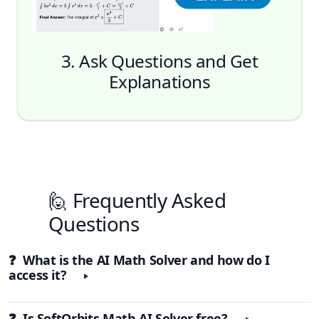
3. Ask Questions and Get
Explanations
🙋 Frequently Asked
Questions
❓ What is the AI Math Solver and how do I
access it?
❓ Is SoftOrbits Math AI Solver free?