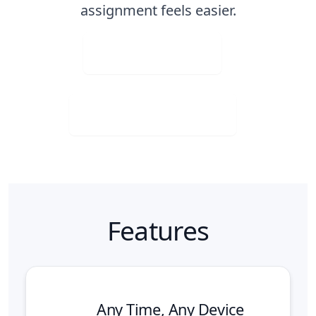
assignment feels easier.
Upload Image
Download for Free
Features
Any Time, Any Device