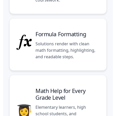
Formula Formatting
Solutions render with clean
math formatting, highlighting,
and readable steps.
Math Help for Every
Grade Level
Elementary learners, high
school students, and