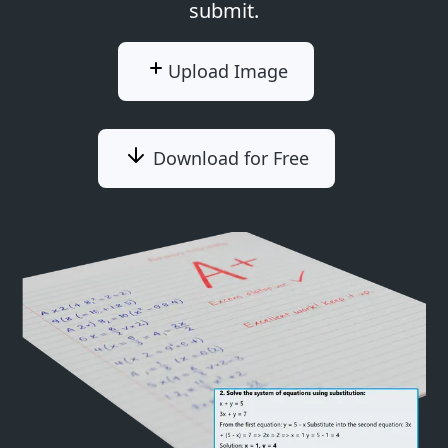
submit.
Upload Image
Download for Free