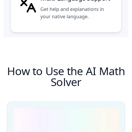
Get help and explanations in
your native language.
How to Use the AI Math
Solver