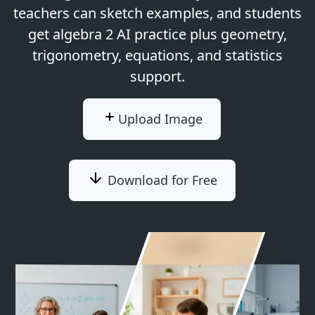
teachers can sketch examples, and students
get algebra 2 AI practice plus geometry,
trigonometry, equations, and statistics
support.
Upload Image
Download for Free