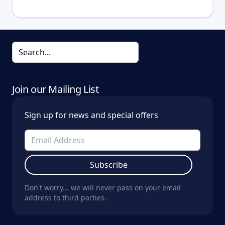
Join our Mailing List
Sign up for news and special offers
Subscribe
Don't worry... we will never pass on your email
address to third parties.