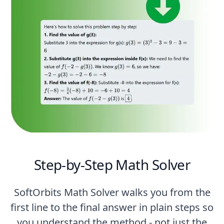
Step-by-Step Math Solver
SoftOrbits Math Solver walks you from the
first line to the final answer in plain steps so
you understand the method - not just the