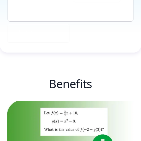
Upload Image
Benefits