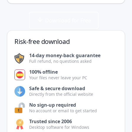
Download for Free
Risk-free download
14-day money-back guarantee
Full refund, no questions asked
100% offline
Your files never leave your PC
Safe & secure download
Directly from the official website
No sign-up required
No account or email to get started
Trusted since 2006
Desktop software for Windows