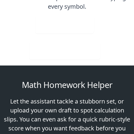
every symbol.
Upload Image
Download for Free
Math Homework Helper
Let the assistant tackle a stubborn set, or
upload your own draft to spot calculation
slips. You can even ask for a quick rubric-style
score when you want feedback before you