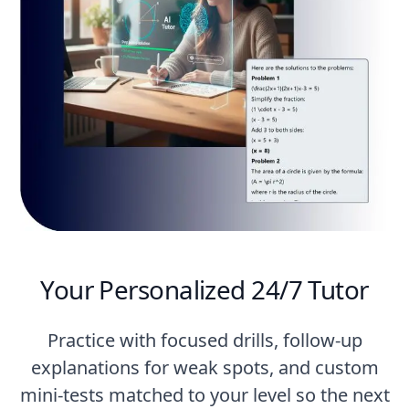
Your Personalized 24/7 Tutor
Practice with focused drills, follow-up
explanations for weak spots, and custom
mini-tests matched to your level so the next