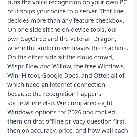
runs the voice recognition on your own PC,
or it ships your voice to a server. That line
decides more than any feature checkbox.
On one side sit the on-device tools, our
own SayOnce and the veteran Dragon,
where the audio never leaves the machine.
On the other side sit the cloud crowd,
Wispr Flow and Willow, the free Windows
Win+H tool, Google Docs, and Otter, all of
which need an internet connection
because the recognition happens
somewhere else. We compared eight
Windows options for 2026 and ranked
them on that offline privacy question first,
then on accuracy, price, and how well each