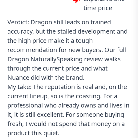
time price
Verdict: Dragon still leads on trained
accuracy, but the stalled development and
the high price make it a tough
recommendation for new buyers. Our full
Dragon NaturallySpeaking review
walks
through the current price and what
Nuance did with the brand.
My take: The reputation is real and, on the
current lineup, so is the coasting. For a
professional who already owns and lives in
it, it is still excellent. For someone buying
fresh, I would not spend that money on a
product this quiet.