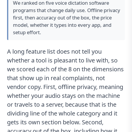
We ranked on five voice dictation software
programs that change daily use. Offline privacy
first, then accuracy out of the box, the price
model, whether it types into every app, and
setup effort.
A long feature list does not tell you
whether a tool is pleasant to live with, so
we scored each of the 8 on the dimensions
that show up in real complaints, not
vendor copy. First, offline privacy, meaning
whether your audio stays on the machine
or travels to a server, because that is the
dividing line of the whole category and it
gets its own section below. Second,
accuracy out of the box, including how it