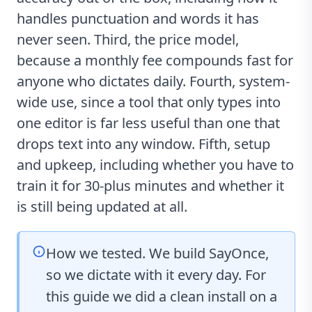
handles punctuation and words it has
never seen. Third, the price model,
because a monthly fee compounds fast for
anyone who dictates daily. Fourth, system-
wide use, since a tool that only types into
one editor is far less useful than one that
drops text into any window. Fifth, setup
and upkeep, including whether you have to
train it for 30-plus minutes and whether it
is still being updated at all.
How we tested. We build SayOnce,
so we dictate with it every day. For
this guide we did a clean install on a