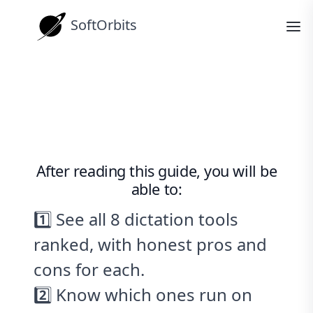
SoftOrbits
How-tos
The 8 Best Dictation Software Tools
for Windows (2026)
After reading this guide, you will be
able to:
1️⃣ See all 8 dictation tools
ranked, with honest pros and
cons for each.
2️⃣ Know which ones run on