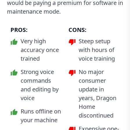
would be paying a premium for software in
maintenance mode.
PROS:
CONS:
Very high
Steep setup
accuracy once
with hours of
trained
voice training
Strong voice
No major
commands
consumer
and editing by
update in
voice
years, Dragon
Home
Runs offline on
discontinued
your machine
Expensive one-