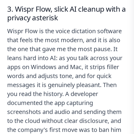
3. Wispr Flow, slick AI cleanup with a
privacy asterisk
Wispr Flow is the voice dictation software
that feels the most modern, and it is also
the one that gave me the most pause. It
leans hard into AI: as you talk across your
apps on Windows and Mac, it strips filler
words and adjusts tone, and for quick
messages it is genuinely pleasant. Then
you read the history. A developer
documented the app
capturing
screenshots and audio and sending them
to the cloud
without clear disclosure, and
the company's first move was to ban him