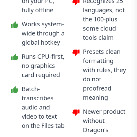
on your PC,
Recognizes 25
fully offline
languages, not
the 100-plus
Works system-
some cloud
wide through a
tools claim
global hotkey
Presets clean
Runs CPU-first,
formatting
no graphics
with rules, they
card required
do not
proofread
Batch-
meaning
transcribes
audio and
Newer product
video to text
without
on the Files tab
Dragon's