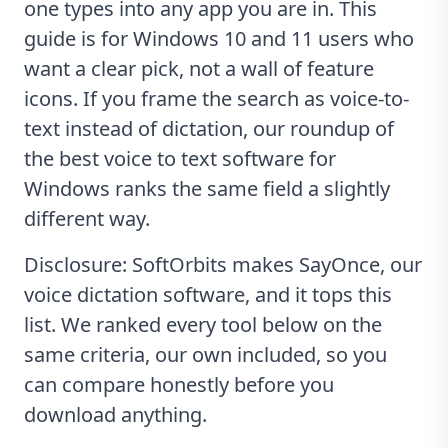
one types into any app you are in. This
guide is for Windows 10 and 11 users who
want a clear pick, not a wall of feature
icons. If you frame the search as voice-to-
text instead of dictation, our roundup of
the
best voice to text software for
Windows
ranks the same field a slightly
different way.
Disclosure: SoftOrbits makes SayOnce, our
voice dictation software, and it tops this
list. We ranked every tool below on the
same criteria, our own included, so you
can compare honestly before you
download anything.