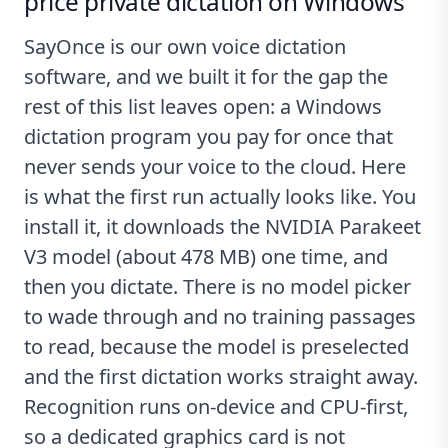
price private dictation on Windows
SayOnce
is our own voice dictation
software, and we built it for the gap the
rest of this list leaves open: a Windows
dictation program you pay for once that
never sends your voice to the cloud. Here
is what the first run actually looks like. You
install it, it downloads the NVIDIA Parakeet
V3 model (about 478 MB) one time, and
then you dictate. There is no model picker
to wade through and no training passages
to read, because the model is preselected
and the first dictation works straight away.
Recognition runs on-device and CPU-first,
so a dedicated graphics card is not