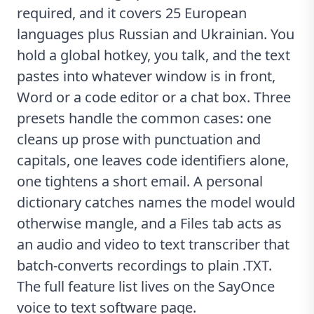
required, and it covers 25 European
languages plus Russian and Ukrainian. You
hold a global hotkey, you talk, and the text
pastes into whatever window is in front,
Word or a code editor or a chat box. Three
presets handle the common cases: one
cleans up prose with punctuation and
capitals, one leaves code identifiers alone,
one tightens a short email. A personal
dictionary catches names the model would
otherwise mangle, and a Files tab acts as
an
audio and video to text transcriber
that
batch-converts recordings to plain .TXT.
The full feature list lives on the
SayOnce
voice to text software
page.