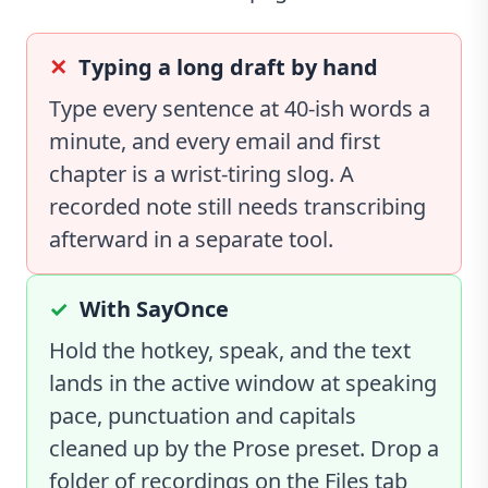
Typing a long draft by hand
Type every sentence at 40-ish words a
minute, and every email and first
chapter is a wrist-tiring slog. A
recorded note still needs transcribing
afterward in a separate tool.
With SayOnce
Hold the hotkey, speak, and the text
lands in the active window at speaking
pace, punctuation and capitals
cleaned up by the Prose preset. Drop a
folder of recordings on the Files tab