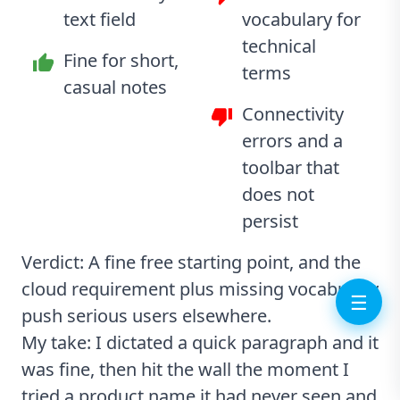
text field
vocabulary for
technical
Fine for short,
terms
casual notes
Connectivity
errors and a
toolbar that
does not
persist
Verdict: A fine free starting point, and the
cloud requirement plus missing vocabulary
☰
push serious users elsewhere.
My take: I dictated a quick paragraph and it
was fine, then hit the wall the moment I
tried a product name it had never seen and