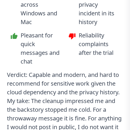
across
privacy
Windows and
incident in its
Mac
history
Pleasant for
Reliability
quick
complaints
messages and
after the trial
chat
Verdict: Capable and modern, and hard to
recommend for sensitive work given the
cloud dependency and the privacy history.
My take: The cleanup impressed me and
the backstory stopped me cold. For a
throwaway message it is fine. For anything
I would not post in public, I do not want it