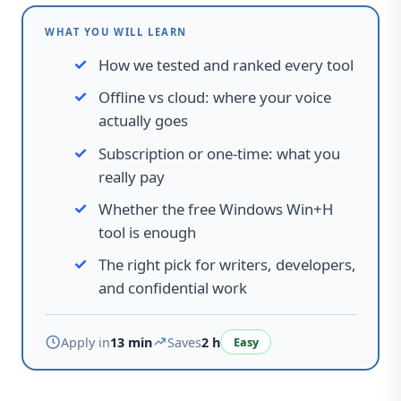
WHAT YOU WILL LEARN
How we tested and ranked every tool
Offline vs cloud
:
where your voice
actually goes
Subscription or one-time
:
what you
really pay
Whether the free Windows Win+H
tool is enough
The right pick for writers, developers,
and confidential work
Apply in
13 min
Saves
2 h
Easy