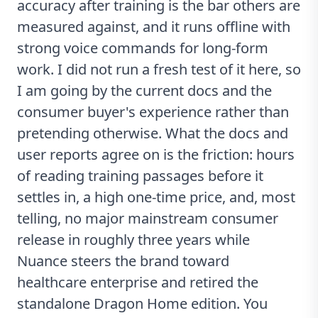
accuracy after training is the bar others are
measured against, and it runs offline with
strong voice commands for long-form
work. I did not run a fresh test of it here, so
I am going by the current docs and the
consumer buyer's experience rather than
pretending otherwise. What the docs and
user reports agree on is the friction: hours
of reading training passages before it
settles in, a high one-time price, and, most
telling, no major mainstream consumer
release in roughly three years while
Nuance steers the brand toward
healthcare enterprise and retired the
standalone Dragon Home edition. You