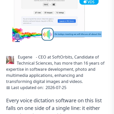
Eugene
-
CEO at SoftOrbits, Candidate of
Technical Sciences, has more than 16 years of
expertise in software development, photo and
multimedia applications, enhancing and
transforming digital images and videos.
📅 Last updated on:
2026-07-25
Every voice dictation software on this list
falls on one side of a single line: it either