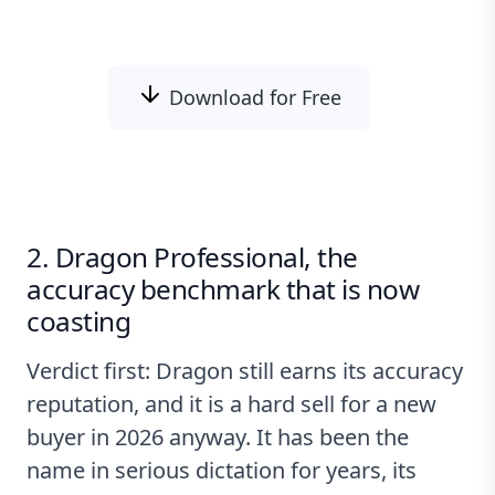
Download for Free
2. Dragon Professional, the
accuracy benchmark that is now
coasting
Verdict first: Dragon still earns its accuracy
reputation, and it is a hard sell for a new
buyer in 2026 anyway. It has been the
name in serious dictation for years, its