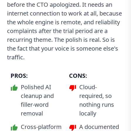
before the CTO apologized. It needs an
internet connection to work at all, because
the whole engine is remote, and reliability
complaints after the trial period are a
recurring theme. The polish is real. So is
the fact that your voice is someone else's
traffic.
PROS:
CONS:
Polished AI
Cloud-
cleanup and
required, so
filler-word
nothing runs
removal
locally
Cross-platform
A documented