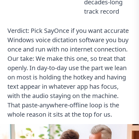
decades-long
track record
Verdict: Pick SayOnce if you want accurate
Windows voice dictation software you buy
once and run with no internet connection.
Our take: We make this one, so treat that
openly. In day-to-day use the part we lean
on most is holding the hotkey and having
text appear in whatever app has focus,
with the audio staying on the machine.
That paste-anywhere-offline loop is the
whole reason it sits at the top for us.