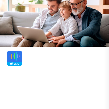
SayOnce - Voice Dictation
Software
Voice to Text Dictation Software for
Windows allows you to input text 4x faster.
Just hold a hotkey and speak instead of
typing text. Convert your audio and video
files into text for quick reading.