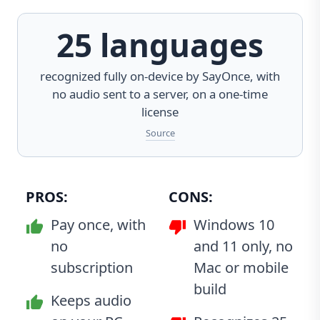
25 languages
recognized fully on-device by
SayOnce
, with
no audio sent to a server, on a one-time
license
Source
PROS:
CONS:
Pay once, with
Windows 10
no
and 11 only, no
subscription
Mac or mobile
build
Keeps audio