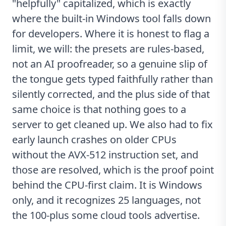
"helpfully" capitalized, which is exactly
where the built-in Windows tool falls down
for developers. Where it is honest to flag a
limit, we will: the presets are rules-based,
not an AI proofreader, so a genuine slip of
the tongue gets typed faithfully rather than
silently corrected, and the plus side of that
same choice is that nothing goes to a
server to get cleaned up. We also had to fix
early launch crashes on older CPUs
without the AVX-512 instruction set, and
those are resolved, which is the proof point
behind the CPU-first claim. It is Windows
only, and it recognizes 25 languages, not
the 100-plus some cloud tools advertise.