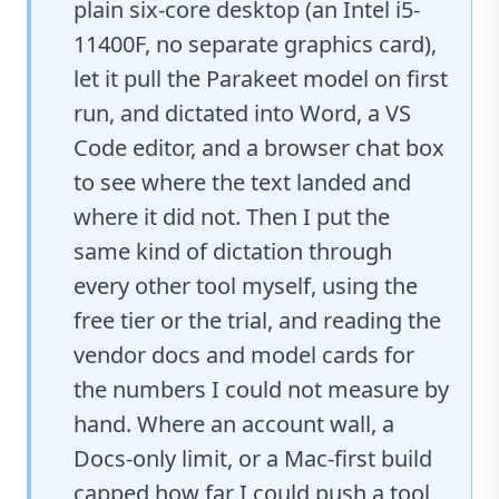
plain six-core desktop (an Intel i5-
11400F, no separate graphics card),
let it pull the Parakeet model on first
run, and dictated into Word, a VS
Code editor, and a browser chat box
to see where the text landed and
where it did not. Then I put the
same kind of dictation through
every other tool myself, using the
free tier or the trial, and reading the
vendor docs and model cards for
the numbers I could not measure by
hand. Where an account wall, a
Docs-only limit, or a Mac-first build
capped how far I could push a tool