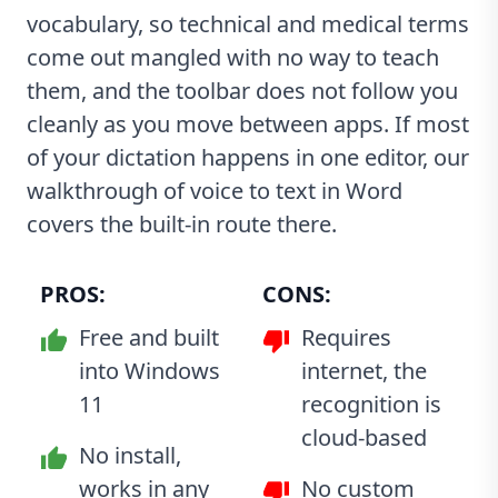
vocabulary, so technical and medical terms
come out mangled with no way to teach
them, and the toolbar does not follow you
cleanly as you move between apps. If most
of your dictation happens in one editor, our
walkthrough of
voice to text in Word
covers the built-in route there.
PROS:
CONS:
Free and built
Requires
into Windows
internet, the
11
recognition is
cloud-based
No install,
works in any
No custom