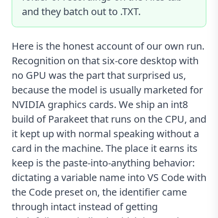
and they batch out to .TXT.
Here is the honest account of our own run.
Recognition on that six-core desktop with
no GPU was the part that surprised us,
because the model is usually marketed for
NVIDIA graphics cards. We ship an int8
build of Parakeet that runs on the CPU, and
it kept up with normal speaking without a
card in the machine. The place it earns its
keep is the paste-into-anything behavior:
dictating a variable name into VS Code with
the Code preset on, the identifier came
through intact instead of getting