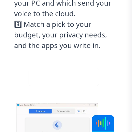
your PC and which send your
voice to the cloud.
3️⃣ Match a pick to your
budget, your privacy needs,
and the apps you write in.
Download for Free