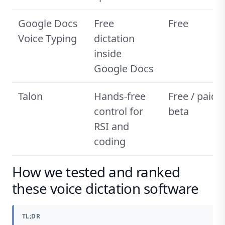
Google Docs
Free
Free
Voice Typing
dictation
inside
Google Docs
Talon
Hands-free
Free / paid
control for
beta
RSI and
coding
How we tested and ranked
these voice dictation software
TL;DR