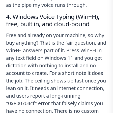
as the pipe my voice runs through.
4. Windows Voice Typing (Win+H),
free, built in, and cloud-bound
Free and already on your machine, so why
buy anything? That is the fair question, and
Win+H answers part of it. Press Win+H in
any text field on Windows 11 and you get
dictation with nothing to install and no
account to create. For a short note it does
the job. The ceiling shows up fast once you
lean on it. It needs an internet connection,
and users report a long-running
"0x800704cf" error that falsely claims you
have no connection
. There is no custom