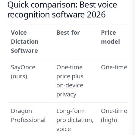
Quick comparison: Best voice
recognition software 2026
Voice
Best for
Price
Dictation
model
Software
SayOnce
One-time
One-time
(ours)
price plus
on-device
privacy
Dragon
Long-form
One-time
Professional
pro dictation,
(high)
voice