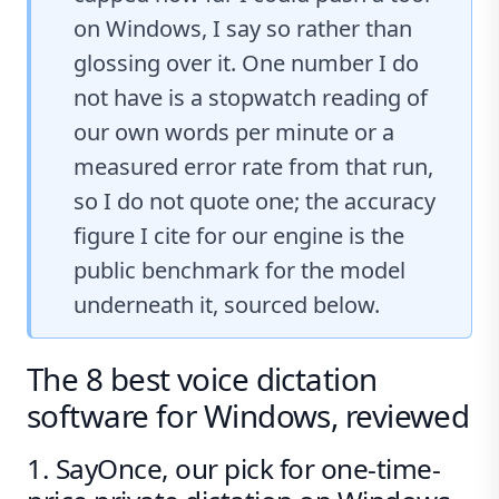
on Windows, I say so rather than
glossing over it. One number I do
not have is a stopwatch reading of
our own words per minute or a
measured error rate from that run,
so I do not quote one; the accuracy
figure I cite for our engine is the
public benchmark for the model
underneath it, sourced below.
The 8 best voice dictation
software for Windows, reviewed
1. SayOnce, our pick for one-time-