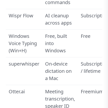
commands
Wispr Flow
AI cleanup
Subscriptio
across apps
Windows
Free, built
Free
Voice Typing
into
(Win+H)
Windows
superwhisper
On-device
Subscriptio
dictation on
/ lifetime
a Mac
Otter.ai
Meeting
Freemium
transcription,
speaker ID