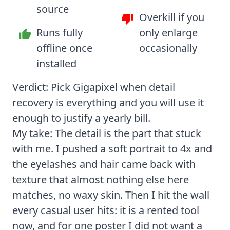
source
Overkill if you
Runs fully
only enlarge
offline once
occasionally
installed
Verdict: Pick Gigapixel when detail
recovery is everything and you will use it
enough to justify a yearly bill.
My take: The detail is the part that stuck
with me. I pushed a soft portrait to 4x and
the eyelashes and hair came back with
texture that almost nothing else here
matches, no waxy skin. Then I hit the wall
every casual user hits: it is a rented tool
now, and for one poster I did not want a