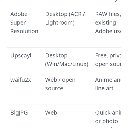
Adobe
Desktop (ACR /
RAW files,
Super
Lightroom)
existing
Resolution
Adobe user
Upscayl
Desktop
Free, private
(Win/Mac/Linux)
open source
waifu2x
Web / open
Anime and
source
line art
BigJPG
Web
Quick anim
or photo