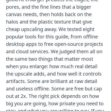
pores, and the fine lines that a bigger
canvas needs, then holds back on the
halos and the plastic texture that give
cheap upscaling away. We tested eight
popular tools for this guide, from offline
desktop apps to free open-source projects
and cloud services. We judged them all on
the same two things that matter most
when you enlarge: how much real detail
the upscale adds, and how well it controls
artifacts. Some are brilliant at raw detail
and useless offline. Some are free but cap
out at 2x. The right pick depends on how
big you are going, how private you need to
stay, and what you are willing to pay. If you