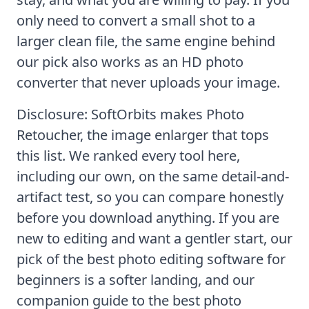
only need to convert a small shot to a
larger clean file, the same engine behind
our pick also works as an
HD photo
converter
that never uploads your image.
Disclosure: SoftOrbits makes Photo
Retoucher, the image enlarger that tops
this list. We ranked every tool here,
including our own, on the same detail-and-
artifact test, so you can compare honestly
before you download anything. If you are
new to editing and want a gentler start, our
pick of the
best photo editing software for
beginners
is a softer landing, and our
companion guide to the
best photo