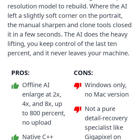
resolution model to rebuild. Where the AI
left a slightly soft corner on the portrait,
the manual sharpen and clone tools closed
it in a few seconds. The AI does the heavy
lifting, you keep control of the last ten
percent, and it never leaves your machine.
PROS:
CONS:
Offline AI
Windows only,
enlarge at 2x,
no Mac version
4x, and 8x, up
Not a pure
to 800 percent,
detail-recovery
no upload
specialist like
Native C++
Gigapixel on