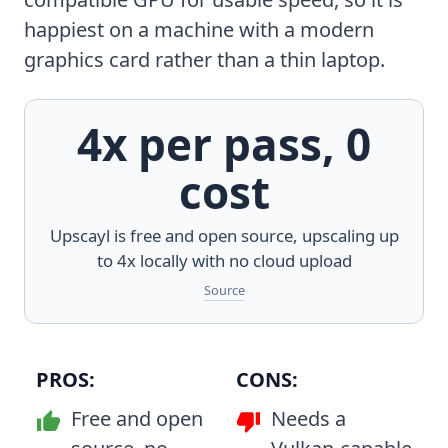
happiest on a machine with a modern
graphics card rather than a thin laptop.
4x per pass, 0
cost
Upscayl is free and open source, upscaling up
to 4x locally with no cloud upload
Source
PROS:
CONS:
Free and open
Needs a