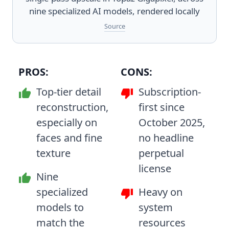
nine specialized AI models, rendered locally
Source
PROS:
CONS:
Top-tier detail
Subscription-
reconstruction,
first since
especially on
October 2025,
faces and fine
no headline
texture
perpetual
license
Nine
specialized
Heavy on
models to
system
match the
resources