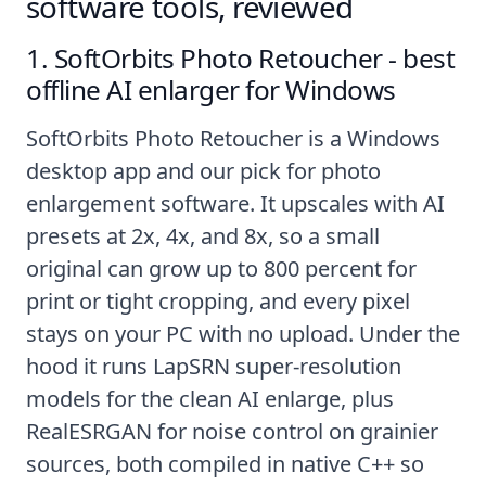
software tools, reviewed
1. SoftOrbits Photo Retoucher - best
offline AI enlarger for Windows
SoftOrbits Photo Retoucher
is a Windows
desktop app and our pick for photo
enlargement software. It upscales with AI
presets at 2x, 4x, and 8x, so a small
original can grow up to 800 percent for
print or tight cropping, and every pixel
stays on your PC with no upload. Under the
hood it runs LapSRN super-resolution
models for the clean AI enlarge, plus
RealESRGAN for noise control on grainier
sources, both compiled in native C++ so