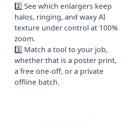
2️⃣ See which enlargers keep
halos, ringing, and waxy AI
texture under control at 100%
zoom.
3️⃣ Match a tool to your job,
whether that is a poster print,
a free one-off, or a private
offline batch.
Visit Web App