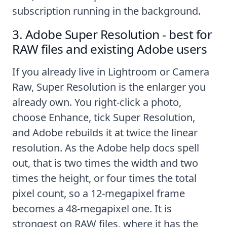
subscription running in the background.
3. Adobe Super Resolution - best for
RAW files and existing Adobe users
If you already live in Lightroom or Camera
Raw, Super Resolution is the enlarger you
already own. You right-click a photo,
choose Enhance, tick Super Resolution,
and Adobe rebuilds it at twice the linear
resolution. As the
Adobe help docs
spell
out, that is two times the width and two
times the height, or four times the total
pixel count, so a 12-megapixel frame
becomes a 48-megapixel one. It is
strongest on RAW files, where it has the