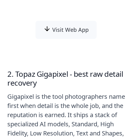
and-white images automatically with AI.
Visit Web App
2. Topaz Gigapixel - best raw detail
recovery
Gigapixel is the tool photographers name
first when detail is the whole job, and the
reputation is earned. It ships a stack of
specialized AI models, Standard, High
Fidelity, Low Resolution, Text and Shapes,