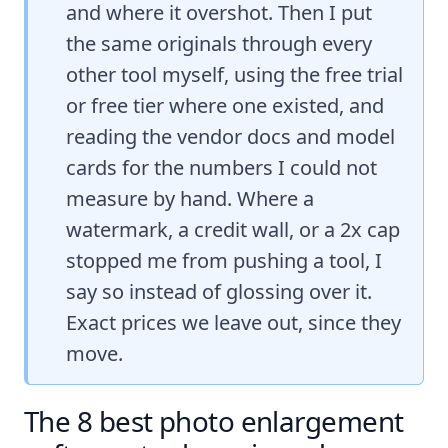
and where it overshot. Then I put
the same originals through every
other tool myself, using the free trial
or free tier where one existed, and
reading the vendor docs and model
cards for the numbers I could not
measure by hand. Where a
watermark, a credit wall, or a 2x cap
stopped me from pushing a tool, I
say so instead of glossing over it.
Exact prices we leave out, since they
move.
The 8 best photo enlargement