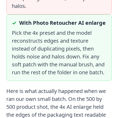
halos.
With Photo Retoucher AI enlarge
Pick the 4x preset and the model
reconstructs edges and texture
instead of duplicating pixels, then
holds noise and halos down. Fix any
soft patch with the manual brush, and
run the rest of the folder in one batch.
Here is what actually happened when we
ran our own small batch. On the 500 by
500 product shot, the 4x AI enlarge held
the edges of the packaging text readable