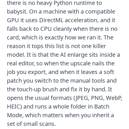
there is no heavy Python runtime to
babysit. On a machine with a compatible
GPU it uses DirectML acceleration, and it
falls back to CPU cleanly when there is no
card, which is exactly how we ran it. The
reason it tops this list is not one killer
model. It is that the AI enlarge sits inside a
real editor, so when the upscale nails the
job you export, and when it leaves a soft
patch you switch to the manual tools and
the
touch-up brush
and fix it by hand. It
opens the usual formats (JPEG, PNG, WebP,
HEIC
) and runs a whole folder in Batch
Mode, which matters when you inherit a
set of small scans.