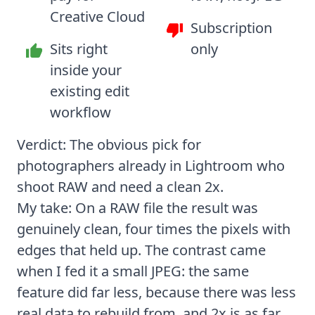
Creative Cloud
Subscription
Sits right
only
inside your
existing edit
workflow
Verdict: The obvious pick for
photographers already in Lightroom who
shoot RAW and need a clean 2x.
My take: On a RAW file the result was
genuinely clean, four times the pixels with
edges that held up. The contrast came
when I fed it a small JPEG: the same
feature did far less, because there was less
real data to rebuild from, and 2x is as far