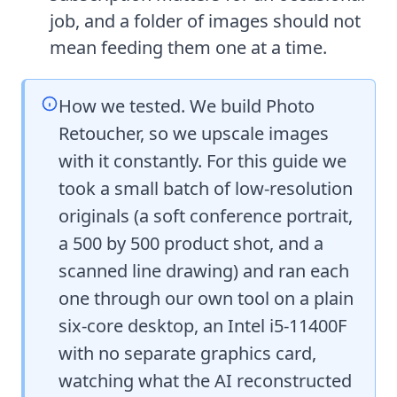
job, and a folder of images should not
mean feeding them one at a time.
How we tested. We build Photo
Retoucher, so we upscale images
with it constantly. For this guide we
took a small batch of low-resolution
originals (a soft conference portrait,
a 500 by 500 product shot, and a
scanned line drawing) and ran each
one through our own tool on a plain
six-core desktop, an Intel i5-11400F
with no separate graphics card,
watching what the AI reconstructed