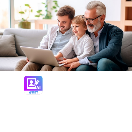
Photo Retoucher
Restore and enhance old photos with
SoftOrbits Photo Retoucher, AI-based
photo restoration software. Remove
scratches, reduce noise, and colorize black-