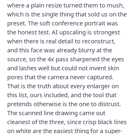
where a plain resize turned them to mush,
which is the single thing that sold us on the
preset. The soft conference portrait was
the honest test. AI upscaling is strongest
when there is real detail to reconstruct,
and this face was already blurry at the
source, so the 4x pass sharpened the eyes
and lashes well but could not invent skin
pores that the camera never captured.
That is the truth about every enlarger on
this list, ours included, and the tool that
pretends otherwise is the one to distrust.
The scanned line drawing came out
cleanest of the three, since crisp black lines
on white are the easiest thing for a super-