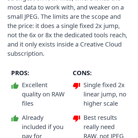
most data to work with, and weaker on a
small JPEG. The limits are the scope and
the price: it does a single fixed 2x jump,
not the 6x or 8x the dedicated tools reach,
and it only exists inside a Creative Cloud
subscription.
PROS:
CONS:
Excellent
Single fixed 2x
quality on RAW
linear jump, no
files
higher scale
Already
Best results
included if you
really need
pay for
RAW, not JPEG