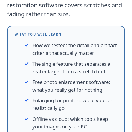
restoration software
covers scratches and
fading rather than size.
WHAT YOU WILL LEARN
How we tested
:
the detail-and-artifact
criteria that actually matter
The single feature that separates a
real enlarger from a stretch tool
Free photo enlargement software
:
what you really get for nothing
Enlarging for print
:
how big you can
realistically go
Offline vs cloud
:
which tools keep
your images on your PC