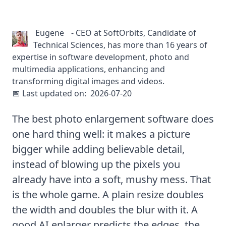
Eugene
-
CEO at SoftOrbits, Candidate of
Technical Sciences, has more than 16 years of
expertise in software development, photo and
multimedia applications, enhancing and
transforming digital images and videos.
📅 Last updated on:
2026-07-20
The best photo enlargement software does
one hard thing well: it makes a picture
bigger while adding believable detail,
instead of blowing up the pixels you
already have into a soft, mushy mess. That
is the whole game. A plain resize doubles
the width and doubles the blur with it. A
good AI enlarger predicts the edges, the