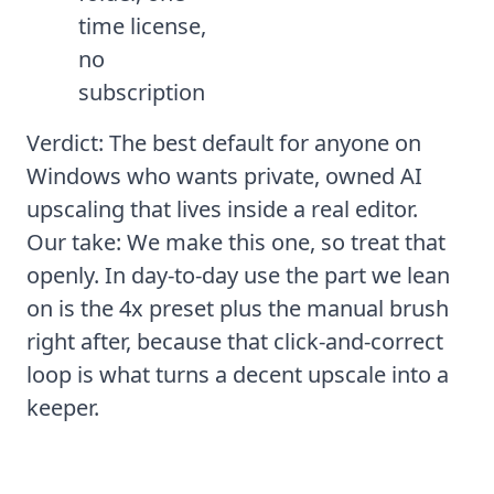
time license,
no
subscription
Verdict: The best default for anyone on
Windows who wants private, owned AI
upscaling that lives inside a real editor.
Our take: We make this one, so treat that
openly. In day-to-day use the part we lean
on is the 4x preset plus the manual brush
right after, because that click-and-correct
loop is what turns a decent upscale into a
keeper.