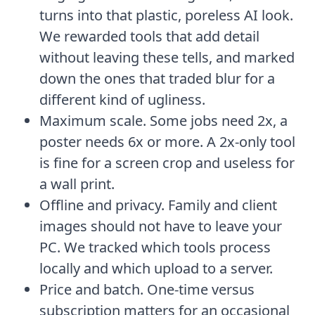
turns into that plastic, poreless AI look.
We rewarded tools that add detail
without leaving these tells, and marked
down the ones that traded blur for a
different kind of ugliness.
Maximum scale. Some jobs need 2x, a
poster needs 6x or more. A 2x-only tool
is fine for a screen crop and useless for
a wall print.
Offline and privacy. Family and client
images should not have to leave your
PC. We tracked which tools process
locally and which upload to a server.
Price and batch. One-time versus
subscription matters for an occasional