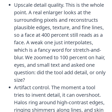
Upscale detail quality. This is the whole
point. A real enlarger looks at the
surrounding pixels and reconstructs
plausible edges, texture, and fine lines,
so a face at 400 percent still reads as a
face. A weak one just interpolates,
which is a fancy word for stretch-and-
blur. We zoomed to 100 percent on hair,
eyes, and small text and asked one
question: did the tool add detail, or only
size?
Artifact control. The moment a tool
tries to invent detail, it can overshoot.
Halos ring around high-contrast edges,
ringing shimmers along lines, and skin