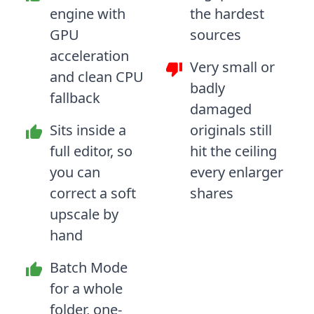
engine with
the hardest
GPU
sources
acceleration
Very small or
and clean CPU
badly
fallback
damaged
Sits inside a
originals still
full editor, so
hit the ceiling
you can
every enlarger
correct a soft
shares
upscale by
hand
Batch Mode
for a whole
folder, one-