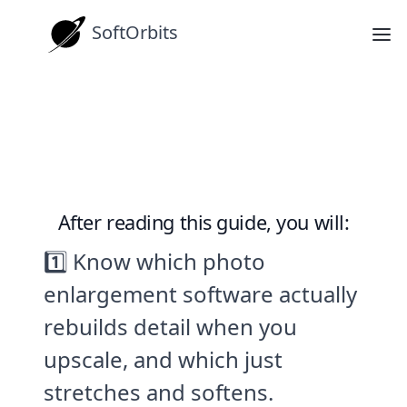
SoftOrbits
How-tos
Best Photo Enlargement Software
in 2026 (Free and Paid)
After reading this guide, you will:
1️⃣ Know which photo
enlargement software actually
rebuilds detail when you
upscale, and which just
stretches and softens.