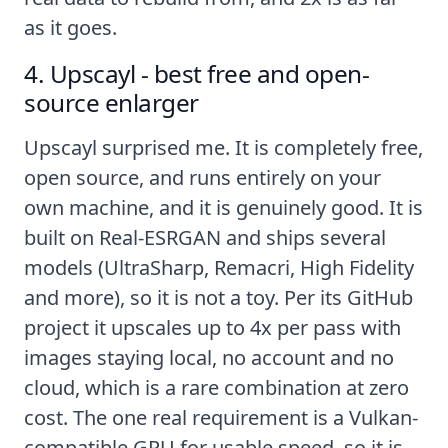
as it goes.
4. Upscayl - best free and open-
source enlarger
Upscayl surprised me. It is completely free,
open source, and runs entirely on your
own machine, and it is genuinely good. It is
built on Real-ESRGAN and ships several
models (UltraSharp, Remacri, High Fidelity
and more), so it is not a toy. Per its
GitHub
project
it upscales up to 4x per pass with
images staying local, no account and no
cloud, which is a rare combination at zero
cost. The one real requirement is a Vulkan-
compatible GPU for usable speed, so it is