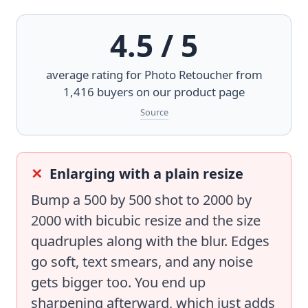
4.5 / 5
average rating for
Photo Retoucher
from
1,416 buyers on our product page
Source
Enlarging with a plain resize
Bump a 500 by 500 shot to 2000 by
2000 with bicubic resize and the size
quadruples along with the blur. Edges
go soft, text smears, and any noise
gets bigger too. You end up
sharpening afterward, which just adds