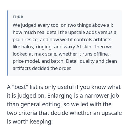
TL;DR
We judged every tool on two things above all:
how much real detail the upscale adds versus a
plain resize, and how well it controls artifacts
like halos, ringing, and waxy AI skin. Then we
looked at max scale, whether it runs offline,
price model, and batch. Detail quality and clean
artifacts decided the order.
A "best" list is only useful if you know what
it is judged on. Enlarging is a narrower job
than general editing, so we led with the
two criteria that decide whether an upscale
is worth keeping: