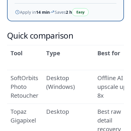
Apply in
14 min
Saves
2 h
Easy
Quick comparison
Tool
Type
Best for
SoftOrbits
Desktop
Offline AI
Photo
(Windows)
upscale up t
Retoucher
8x
Topaz
Desktop
Best raw
Gigapixel
detail
recovery