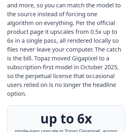
and more, so you can match the model to
the source instead of forcing one
algorithm on everything. Per the
official
product page
it upscales from 0.5x up to
6x in a single pass, all rendered locally so
files never leave your computer. The catch
is the bill. Topaz moved Gigapixel to a
subscription-first model in October 2025,
so the perpetual license that occasional
users relied on is no longer the headline
option.
up to 6x
single-pass upscale in Topaz Gigapixel, across