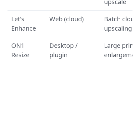
upscale
Let's
Web (cloud)
Batch cloud
Enhance
upscaling
ON1
Desktop /
Large print
Resize
plugin
enlargemen
How we tested and ranked these
photo enlargers