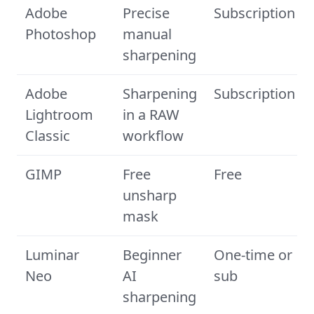
Adobe
Precise
Subscription
Photoshop
manual
sharpening
Adobe
Sharpening
Subscription
Lightroom
in a RAW
Classic
workflow
GIMP
Free
Free
unsharp
mask
Luminar
Beginner
One-time or
Neo
AI
sub
sharpening