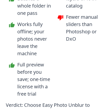
whole folder in
catalog
one pass
Fewer manual
Works fully
sliders than
offline; your
Photoshop or
photos never
DxO
leave the
machine
Full preview
before you
save; one-time
license with a
free trial
Verdict: Choose Easy Photo Unblur to