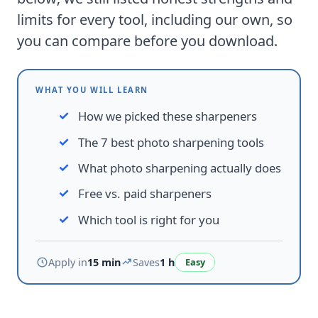
limits for every tool, including our own, so
you can compare before you download.
WHAT YOU WILL LEARN
How we picked these sharpeners
The 7 best photo sharpening tools
What photo sharpening actually does
Free vs. paid sharpeners
Which tool is right for you
Apply in
15 min
Saves
1 h
Easy