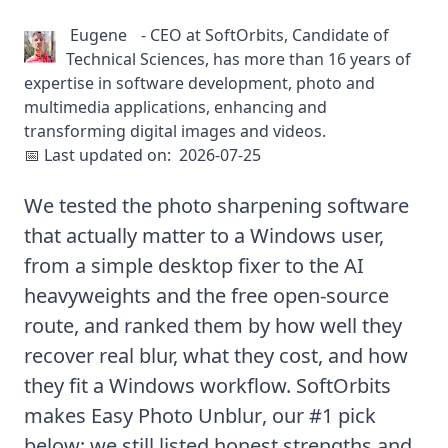
Eugene
-
CEO at SoftOrbits, Candidate of
Technical Sciences, has more than 16 years of
expertise in software development, photo and
multimedia applications, enhancing and
transforming digital images and videos.
📅 Last updated on:
2026-07-25
We tested the photo sharpening software
that actually matter to a Windows user,
from a simple desktop fixer to the AI
heavyweights and the free open-source
route, and ranked them by how well they
recover real blur, what they cost, and how
they fit a Windows workflow. SoftOrbits
makes
Easy Photo Unblur
, our #1 pick
below; we still listed honest strengths and