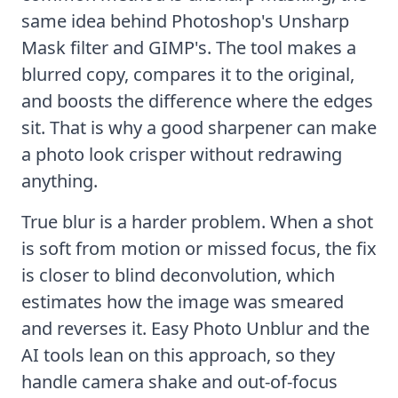
same idea behind Photoshop's Unsharp
Mask filter and GIMP's. The tool makes a
blurred copy, compares it to the original,
and boosts the difference where the edges
sit. That is why a good sharpener can make
a photo look crisper without redrawing
anything.
True blur is a harder problem. When a shot
is soft from motion or missed focus, the fix
is closer to
blind deconvolution
, which
estimates how the image was smeared
and reverses it.
Easy Photo Unblur
and the
AI tools lean on this approach, so they
handle camera shake and
out-of-focus