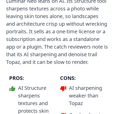
Luminar Neo leans on AI. Its Structure tool
sharpens textures across a photo while
leaving skin tones alone, so landscapes
and architecture crisp up without wrecking
portraits. It sells as a one-time license or a
subscription and works as a standalone
app or a plugin. The catch reviewers note is
that its AI sharpening and denoise trail
Topaz, and it can be slow to render.
PROS:
CONS:
AI Structure
AI sharpening
sharpens
weaker than
textures and
Topaz
protects skin