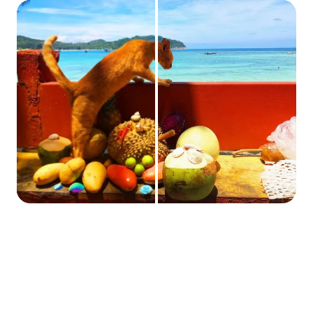
Sharpening vs. Noise Reduction