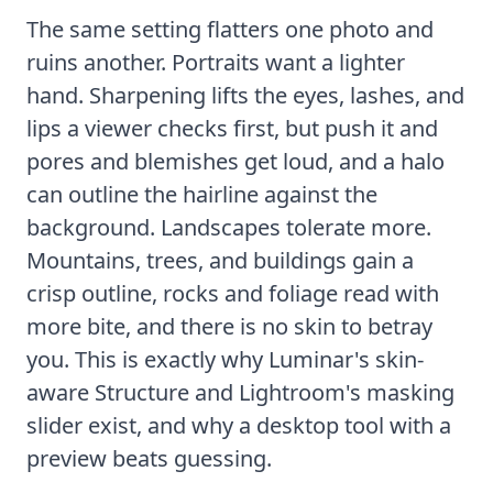
The same setting flatters one photo and
ruins another. Portraits want a lighter
hand. Sharpening lifts the eyes, lashes, and
lips a viewer checks first, but push it and
pores and blemishes get loud, and a halo
can outline the hairline against the
background. Landscapes tolerate more.
Mountains, trees, and buildings gain a
crisp outline, rocks and foliage read with
more bite, and there is no skin to betray
you. This is exactly why Luminar's skin-
aware Structure and Lightroom's masking
slider exist, and why a desktop tool with a
preview beats guessing.