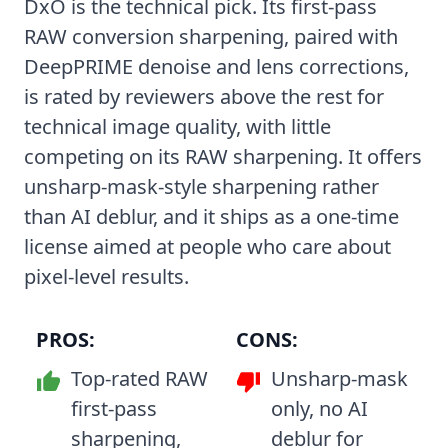
DxO is the technical pick. Its first-pass
RAW conversion sharpening, paired with
DeepPRIME denoise and lens corrections,
is rated by reviewers above the rest for
technical image quality, with little
competing on its RAW sharpening. It offers
unsharp-mask-style sharpening rather
than AI deblur, and it ships as a one-time
license aimed at people who care about
pixel-level results.
PROS:
CONS:
Top-rated RAW
Unsharp-mask
first-pass
only, no AI
sharpening,
deblur for