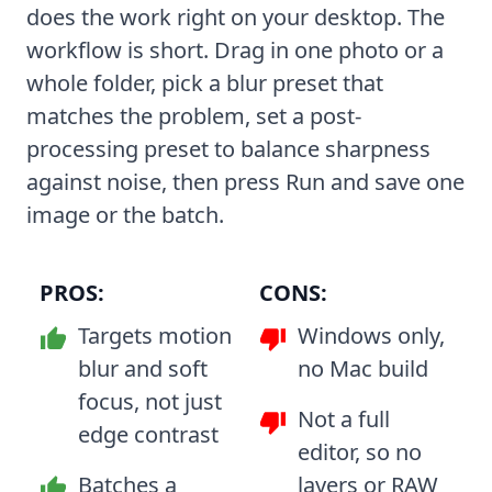
does the work right on your desktop. The
workflow is short. Drag in one photo or a
whole folder, pick a blur preset that
matches the problem, set a post-
processing preset to balance sharpness
against noise, then press Run and save one
image or the batch.
PROS:
CONS:
Targets motion
Windows only,
blur and soft
no Mac build
focus, not just
Not a full
edge contrast
editor, so no
Batches a
layers or RAW