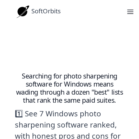
SoftOrbits
How-tos
7 Best Photo Sharpening Software
Tools for Windows
Searching for photo sharpening
software for Windows means
wading through a dozen "best" lists
that rank the same paid suites.
1️⃣ See 7 Windows photo
sharpening software ranked,
with honest pros and cons for