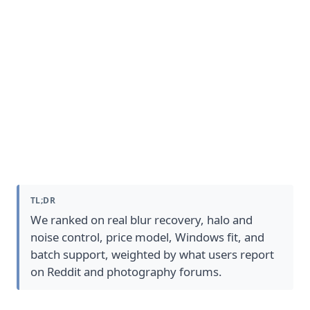
How We Picked The Best Photo
Sharpening Software
TL;DR
We ranked on real blur recovery, halo and
noise control, price model, Windows fit, and
batch support, weighted by what users report
on Reddit and photography forums.