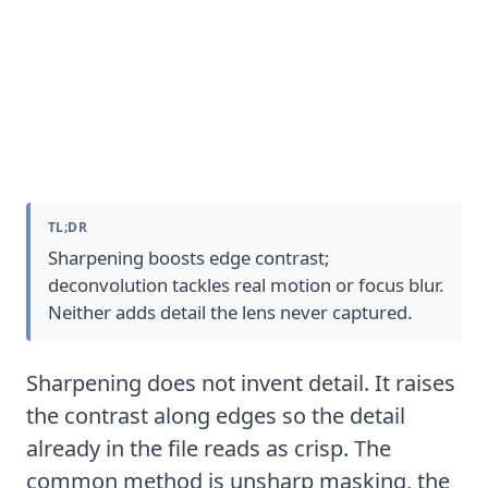
What Photo Sharpening Software
Actually Does
TL;DR
Sharpening boosts edge contrast;
deconvolution tackles real motion or focus blur.
Neither adds detail the lens never captured.
Sharpening does not invent detail. It raises
the contrast along edges so the detail
already in the file reads as crisp. The
common method is
unsharp masking
, the