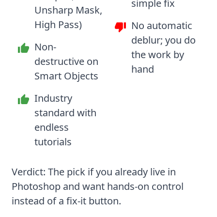
simple fix
Unsharp Mask,
High Pass)
No automatic
deblur; you do
Non-
the work by
destructive on
hand
Smart Objects
Industry
standard with
endless
tutorials
Verdict: The pick if you already live in
Photoshop and want hands-on control
instead of a fix-it button.