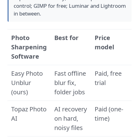
control; GIMP for free; Luminar and Lightroom
in between.
Photo
Best for
Price
Sharpening
model
Software
Easy Photo
Fast offline
Paid, free
Unblur
blur fix,
trial
(ours)
folder jobs
Topaz Photo
AI recovery
Paid (one-
AI
on hard,
time)
noisy files