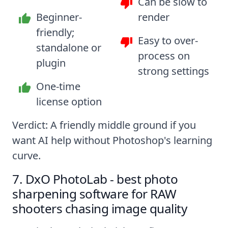
Can be slow to
Beginner-
render
friendly;
Easy to over-
standalone or
process on
plugin
strong settings
One-time
license option
Verdict: A friendly middle ground if you
want AI help without Photoshop's learning
curve.
7. DxO PhotoLab - best photo
sharpening software for RAW
shooters chasing image quality