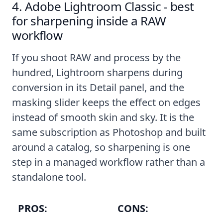
4. Adobe Lightroom Classic - best
for sharpening inside a RAW
workflow
If you shoot RAW and process by the
hundred, Lightroom sharpens during
conversion in its Detail panel, and the
masking slider keeps the effect on edges
instead of smooth skin and sky. It is the
same subscription as Photoshop and built
around a catalog, so sharpening is one
step in a managed workflow rather than a
standalone tool.
PROS:
CONS: