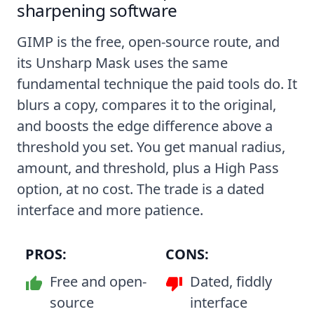
sharpening software
GIMP is the free, open-source route, and
its Unsharp Mask uses the same
fundamental technique the paid tools do. It
blurs a copy, compares it to the original,
and boosts the edge difference above a
threshold you set. You get manual radius,
amount, and threshold, plus a High Pass
option, at no cost. The trade is a dated
interface and more patience.
PROS:
CONS:
Free and open-
Dated, fiddly
source
interface