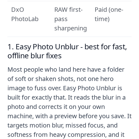
DxO
RAW first-
Paid (one-
PhotoLab
pass
time)
sharpening
1. Easy Photo Unblur - best for fast,
offline blur fixes
Most people who land here have a folder
of soft or shaken shots, not one hero
image to fuss over.
Easy Photo Unblur
is
built for exactly that. It reads the blur in a
photo and corrects it on your own
machine, with a preview before you save. It
targets motion blur, missed focus, and
softness from heavy compression, and it