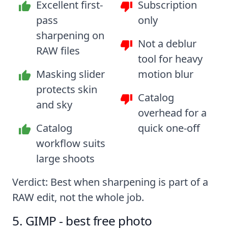
Excellent first-
Subscription
pass
only
sharpening on
Not a deblur
RAW files
tool for heavy
Masking slider
motion blur
protects skin
Catalog
and sky
overhead for a
Catalog
quick one-off
workflow suits
large shoots
Verdict: Best when sharpening is part of a
RAW edit, not the whole job.
5. GIMP - best free photo