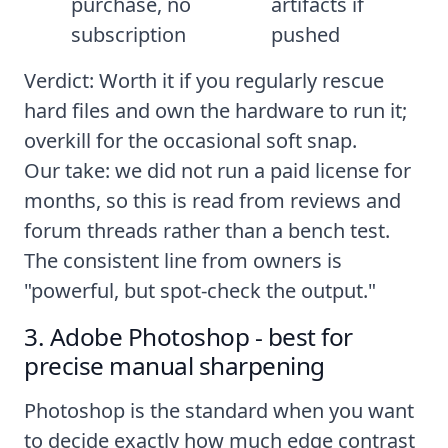
purchase, no
artifacts if
subscription
pushed
Verdict: Worth it if you regularly rescue
hard files and own the hardware to run it;
overkill for the occasional soft snap.
Our take: we did not run a paid license for
months, so this is read from reviews and
forum threads rather than a bench test.
The consistent line from owners is
"powerful, but spot-check the output."
3. Adobe Photoshop - best for
precise manual sharpening
Photoshop is the standard when you want
to decide exactly how much edge contrast