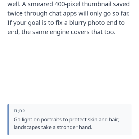
well. A smeared 400-pixel thumbnail saved
twice through chat apps will only go so far.
If your goal is to
fix a blurry photo
end to
end, the same engine covers that too.
Sharpening by Image Type
TL;DR
Go light on portraits to protect skin and hair;
landscapes take a stronger hand.