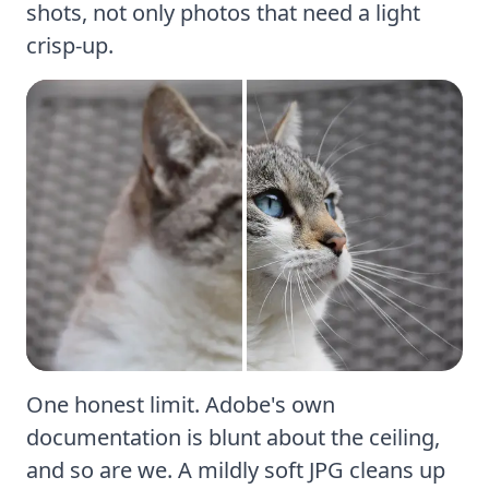
shots
, not only photos that need a light
crisp-up.
One honest limit.
Adobe's own
documentation
is blunt about the ceiling,
and so are we. A mildly soft JPG cleans up