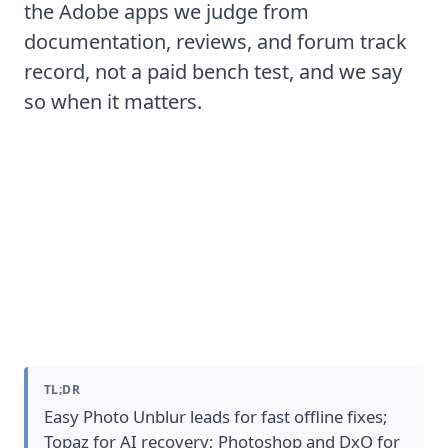
the Adobe apps we judge from
documentation, reviews, and forum track
record, not a paid bench test, and we say
so when it matters.
The 7 Best Photo Sharpening
Software
TL;DR
Easy Photo Unblur leads for fast offline fixes;
Topaz for AI recovery; Photoshop and DxO for