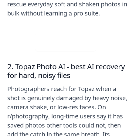
rescue everyday soft and shaken photos in
bulk without learning a pro suite.
Visit Web App
2. Topaz Photo AI - best AI recovery
for hard, noisy files
Photographers reach for Topaz when a
shot is genuinely damaged by heavy noise,
camera shake, or low-res faces. On
r/photography
, long-time users say it has
saved photos other tools could not, then
add the catch in the same breath. Its