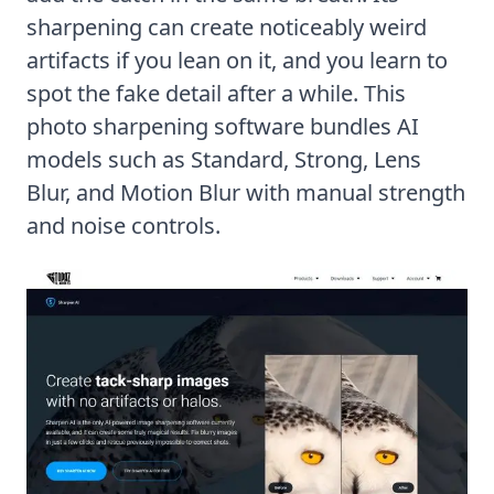
sharpening can create noticeably weird
artifacts if you lean on it, and you learn to
spot the fake detail after a while. This
photo sharpening software bundles AI
models such as Standard, Strong, Lens
Blur, and Motion Blur with manual strength
and noise controls.