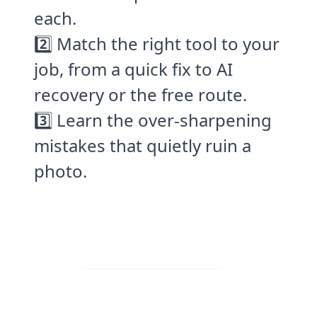
each.
2️⃣ Match the right tool to your
job, from a quick fix to AI
recovery or the free route.
3️⃣ Learn the over-sharpening
mistakes that quietly ruin a
photo.
Visit Web App