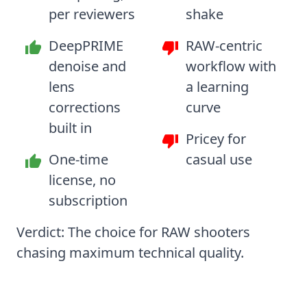
per reviewers
shake
DeepPRIME
RAW-centric
denoise and
workflow with
lens
a learning
corrections
curve
built in
Pricey for
One-time
casual use
license, no
subscription
Verdict: The choice for RAW shooters
chasing maximum technical quality.