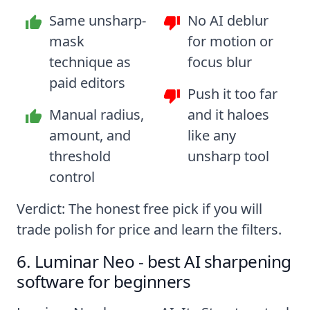
Same unsharp-
No AI deblur
mask
for motion or
technique as
focus blur
paid editors
Push it too far
Manual radius,
and it haloes
amount, and
like any
threshold
unsharp tool
control
Verdict: The honest free pick if you will
trade polish for price and learn the filters.
6. Luminar Neo - best AI sharpening
software for beginners