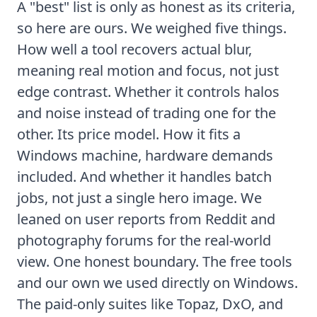
A "best" list is only as honest as its criteria,
so here are ours. We weighed five things.
How well a tool recovers actual blur,
meaning real motion and focus, not just
edge contrast. Whether it controls halos
and noise instead of trading one for the
other. Its price model. How it fits a
Windows machine, hardware demands
included. And whether it handles batch
jobs, not just a single hero image. We
leaned on user reports from Reddit and
photography forums for the real-world
view. One honest boundary. The free tools
and our own we used directly on Windows.
The paid-only suites like Topaz, DxO, and