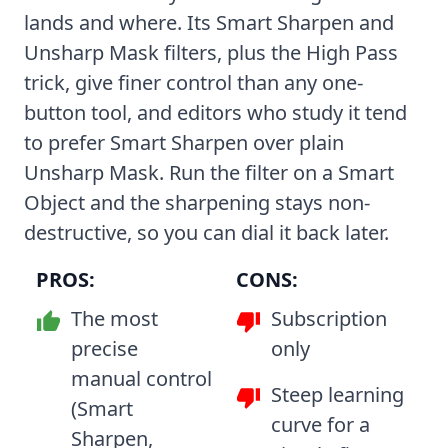
lands and where. Its Smart Sharpen and
Unsharp Mask filters, plus the High Pass
trick, give finer control than any one-
button tool, and editors who study it tend
to prefer Smart Sharpen over plain
Unsharp Mask. Run the filter on a Smart
Object and the sharpening stays non-
destructive, so you can dial it back later.
PROS:
CONS:
The most
Subscription
precise
only
manual control
Steep learning
(Smart
curve for a
Sharpen,