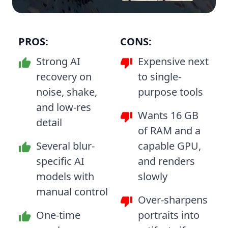
PROS:
CONS:
Strong AI
Expensive next
recovery on
to single-
noise, shake,
purpose tools
and low-res
Wants 16 GB
detail
of RAM and a
Several blur-
capable GPU,
specific AI
and renders
models with
slowly
manual control
Over-sharpens
One-time
portraits into